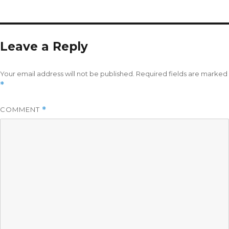
Leave a Reply
Your email address will not be published.
Required fields are marked
*
COMMENT
*