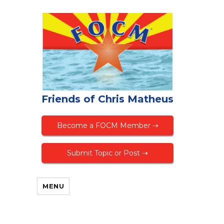
Friends of Chris Matheus
Become a FOCM Member ⇢
Submit Topic or Post ⇢
MENU