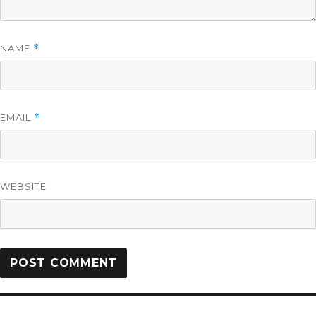
NAME
*
EMAIL
*
WEBSITE