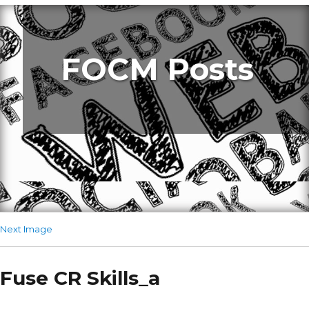
FOCM Posts
Next Image
Fuse CR Skills_a