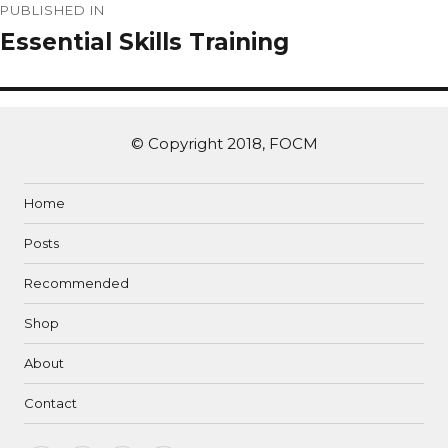
PUBLISHED IN
Essential Skills Training
© Copyright 2018, FOCM
Home
Posts
Recommended
Shop
About
Contact