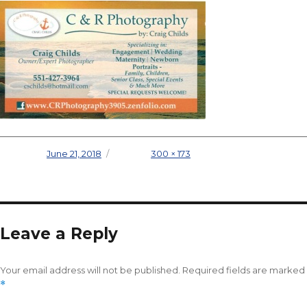
Posted on
June 21, 2018
Full size
300 × 173
Leave a Reply
Your email address will not be published.
Required fields are marked
*