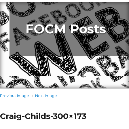
FOCM Posts
Previous Image
Next Image
Craig-Childs-300×173