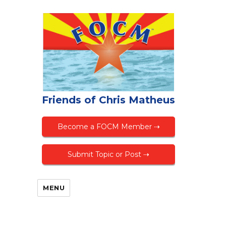
Friends of Chris Matheus
Become a FOCM Member ⇢
Submit Topic or Post ⇢
MENU