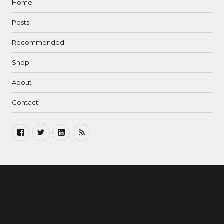
Home
Posts
Recommended
Shop
About
Contact