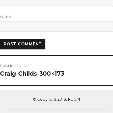
WEBSITE
PUBLISHED IN
Craig-Childs-300×173
© Copyright 2018, FOCM