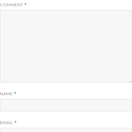
COMMENT
*
NAME
*
EMAIL
*