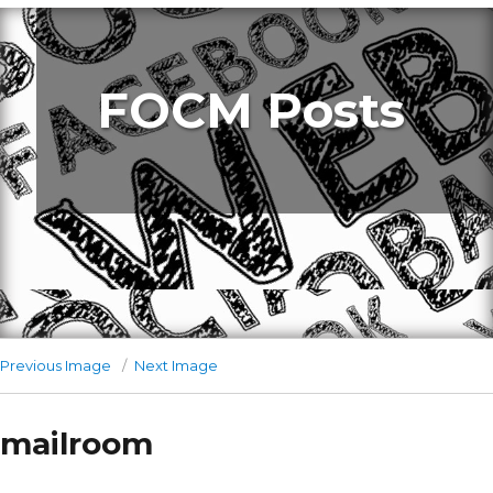
FOCM Posts
Previous Image
Next Image
mailroom