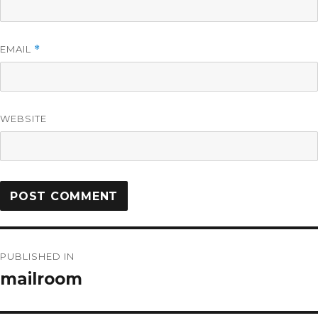
EMAIL
*
WEBSITE
PUBLISHED IN
mailroom