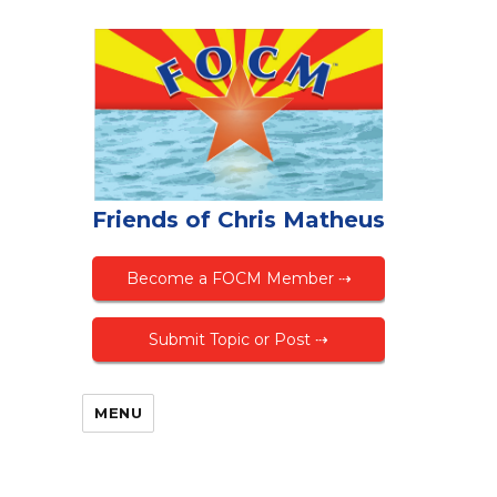
Friends of Chris Matheus
Become a FOCM Member ⇢
Submit Topic or Post ⇢
MENU