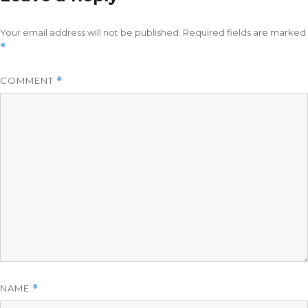
Your email address will not be published.
Required fields are marked
*
COMMENT
*
NAME
*