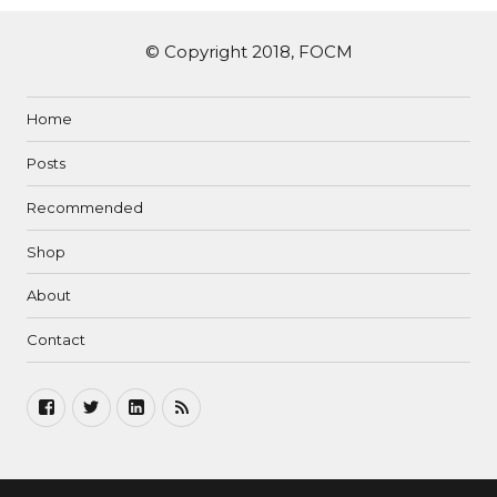
© Copyright 2018, FOCM
Home
Posts
Recommended
Shop
About
Contact