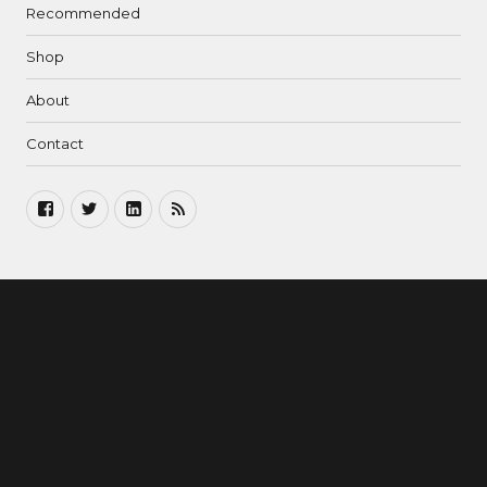
Recommended
Shop
About
Contact