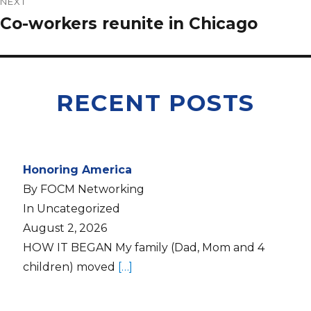
NEXT
Co-workers reunite in Chicago
RECENT POSTS
Honoring America
By FOCM Networking
In Uncategorized
August 2, 2026
HOW IT BEGAN My family (Dad, Mom and 4
children) moved
[…]