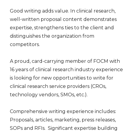
Good writing adds value. In clinical research,
well-written proposal content demonstrates
expertise, strengthens ties to the client and
distinguishes the organization from
competitors.
A proud, card-carrying member of FOCM with
16 years of clinical research industry experience
is looking for new opportunities to write for
clinical research service providers (CROs,
technology vendors, SMOs, etc.).
Comprehensive writing experience includes:
Proposals, articles, marketing, press releases,
SOPs and RFIs. Significant expertise building