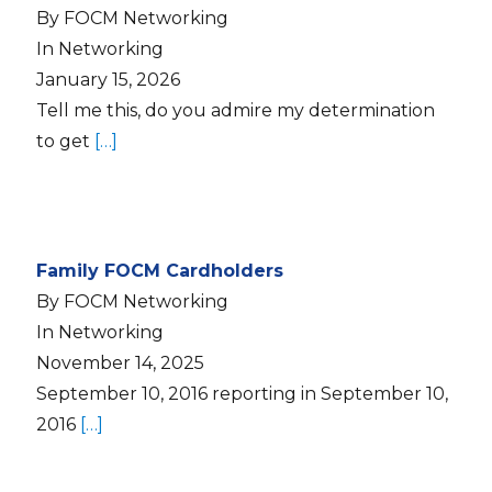
By FOCM Networking
In Networking
January 15, 2026
Tell me this, do you admire my determination
to get
[…]
Family FOCM Cardholders
By FOCM Networking
In Networking
November 14, 2025
September 10, 2016 reporting in September 10,
2016
[…]