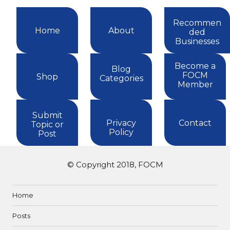
Recommen
Home
About
ded
Businesses
Become a
Blog
FOCM
Shop
Categories
Member
Submit
Privacy
Contact
Topic or
Policy
Post
© Copyright 2018, FOCM
Home
Posts