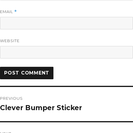
EMAIL
*
WEBSITE
PREVIOUS
Clever Bumper Sticker