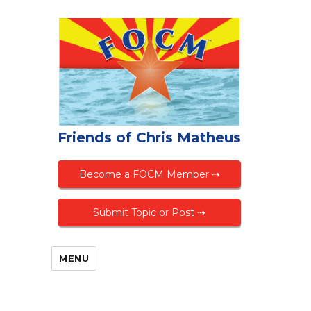
Friends of Chris Matheus
Become a FOCM Member ⇢
Submit Topic or Post ⇢
MENU