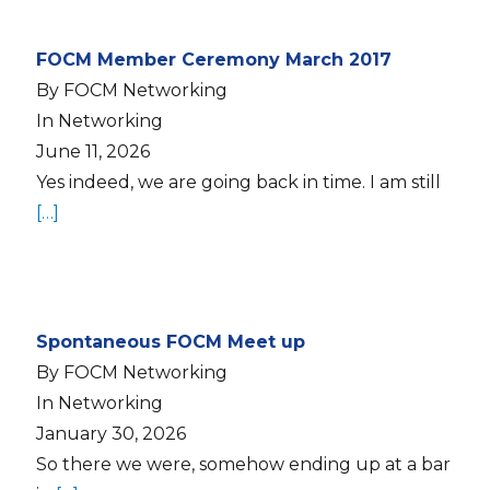
FOCM Member Ceremony March 2017
By FOCM Networking
In Networking
June 11, 2026
Yes indeed, we are going back in time. I am still
[…]
Spontaneous FOCM Meet up
By FOCM Networking
In Networking
January 30, 2026
So there we were, somehow ending up at a bar