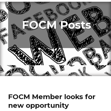
FOCM Posts
FOCM Member looks for
new opportunity