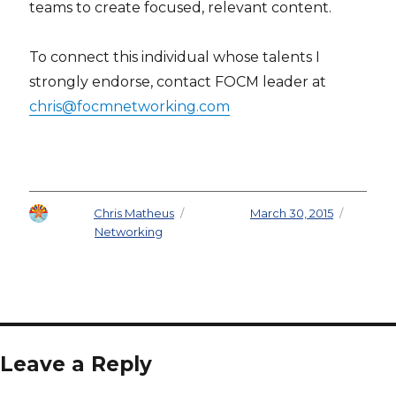
teams to create focused, relevant content.
To connect this individual whose talents I
strongly endorse, contact FOCM leader at
chris@focmnetworking.com
Author
Chris Matheus
Posted on
March 30, 2015
Categories
Networking
Leave a Reply