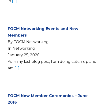
in
[…]
FOCM Networking Events and New
Members
By FOCM Networking
In Networking
January 25, 2026
As in my last blog post, I am doing catch up and
am
[…]
FOCM New Member Ceremonies – June
2016