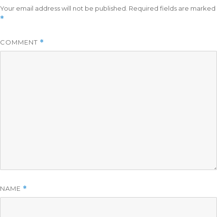
Your email address will not be published.
Required fields are marked
*
COMMENT
*
NAME
*