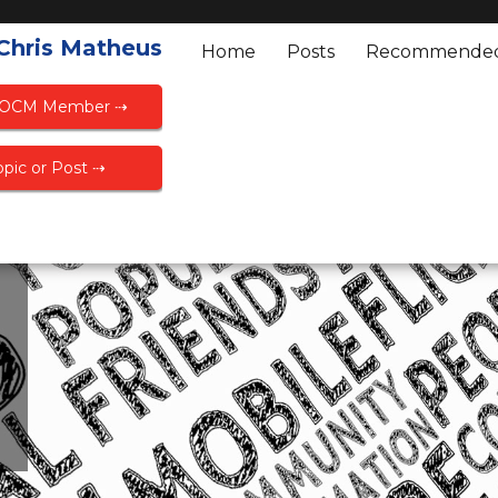
 Chris Matheus
Home
Posts
Recommende
FOCM Member ⇢
pic or Post ⇢