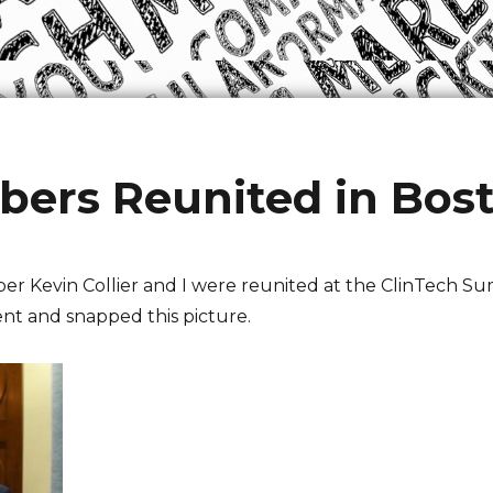
rs Reunited in Bos
 Kevin Collier and I were reunited at the ClinTech Su
ent and snapped this picture.