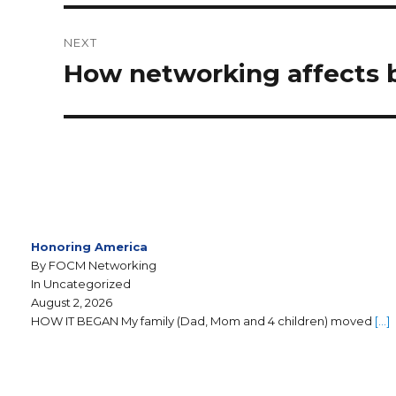
NEXT
How networking affects b
Honoring America
By FOCM Networking
In Uncategorized
August 2, 2026
HOW IT BEGAN My family (Dad, Mom and 4 children) moved
[…]