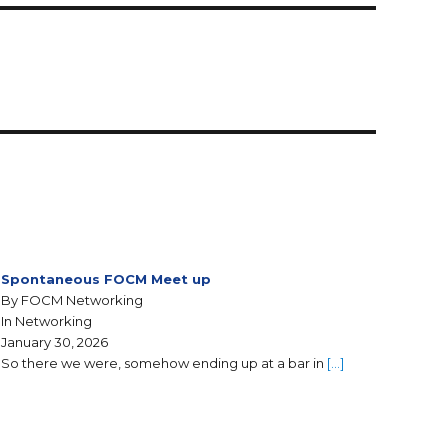
Spontaneous FOCM Meet up
By FOCM Networking
In Networking
January 30, 2026
So there we were, somehow ending up at a bar in
[…]