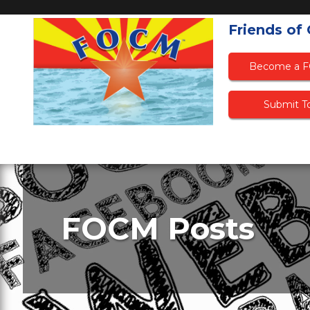
Friends of
Become a 
Submit To
FOCM Posts