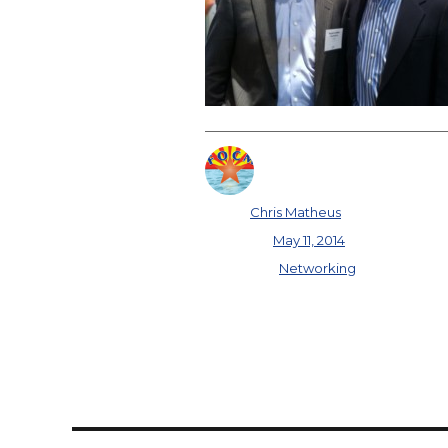
Author
Chris Matheus
Posted on
May 11, 2014
Categories
Networking