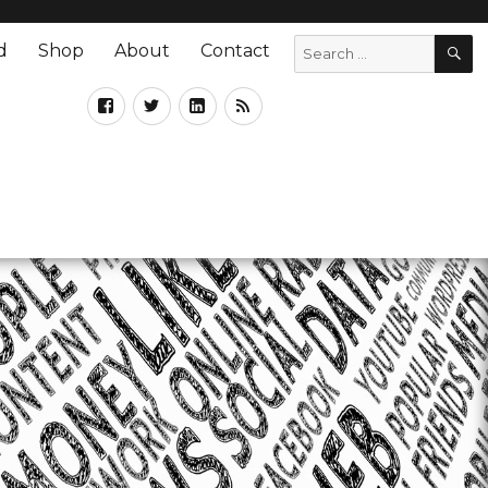
d
Shop
About
Contact