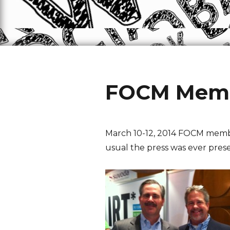
FOCM Membe
March 10-12, 2014 FOCM member
usual the press was ever pres