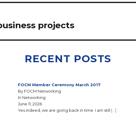
usiness projects
RECENT POSTS
FOCM Member Ceremony March 2017
By FOCM Networking
In Networking
June 11, 2026
Yes indeed, we are going back in time. I am still
[…]