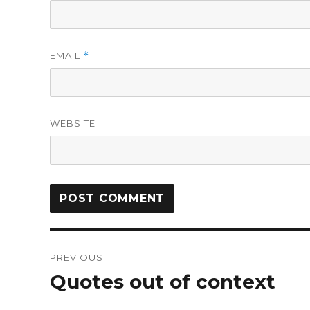
EMAIL
*
WEBSITE
PREVIOUS
Quotes out of context