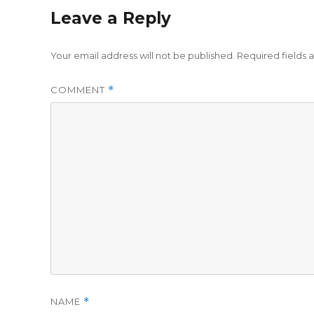
Leave a Reply
Your email address will not be published.
Required fields
COMMENT
*
NAME
*