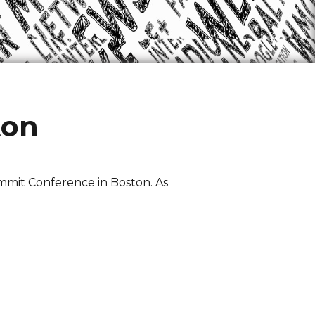
ton
mmit Conference in Boston. As