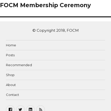
FOCM Membership Ceremony
© Copyright 2018, FOCM
Home
Posts
Recommended
Shop
About
Contact