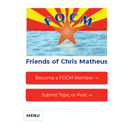
Friends of Chris Matheus
Become a FOCM Member ⇢
Submit Topic or Post ⇢
MENU