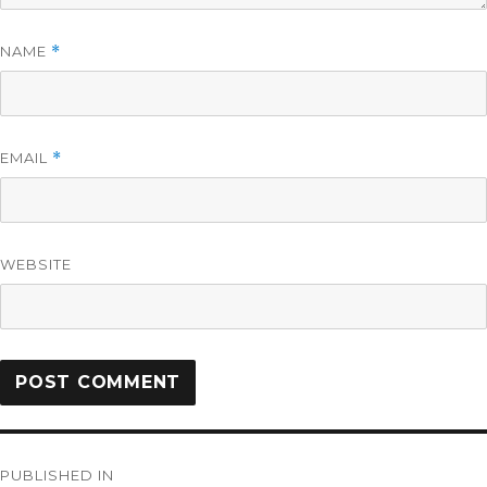
NAME
*
EMAIL
*
WEBSITE
PUBLISHED IN