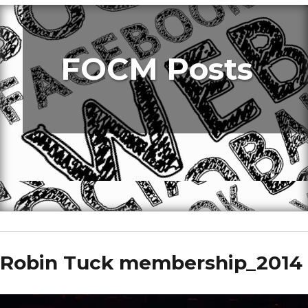
FOCM Posts
Robin Tuck membership_2014