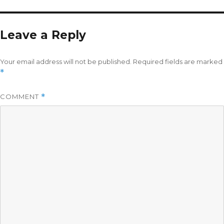
Leave a Reply
Your email address will not be published.
Required fields are marked
*
COMMENT
*