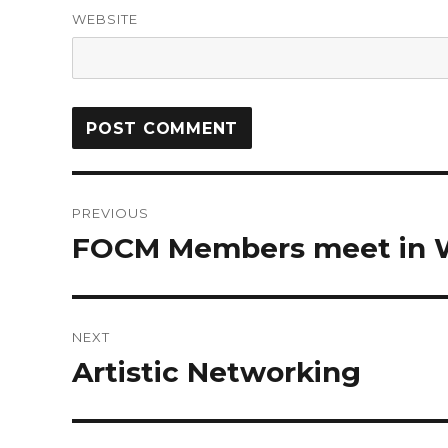
WEBSITE
PREVIOUS
FOCM Members meet in 
NEXT
Artistic Networking