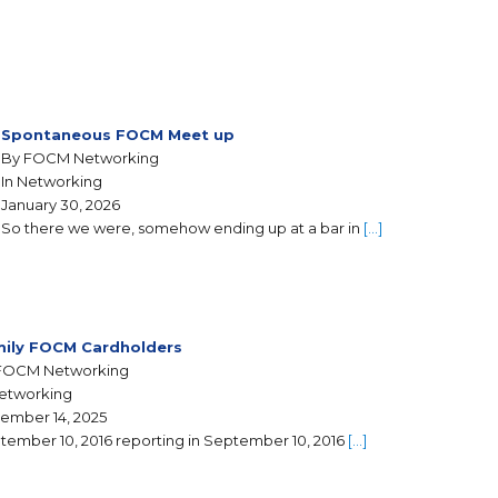
Spontaneous FOCM Meet up
By FOCM Networking
In Networking
January 30, 2026
So there we were, somehow ending up at a bar in
[…]
ily FOCM Cardholders
FOCM Networking
Networking
ember 14, 2025
tember 10, 2016 reporting in September 10, 2016
[…]