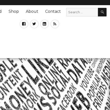
d
Shop
About
Contact