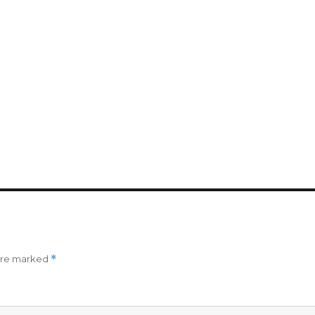
 are marked
*