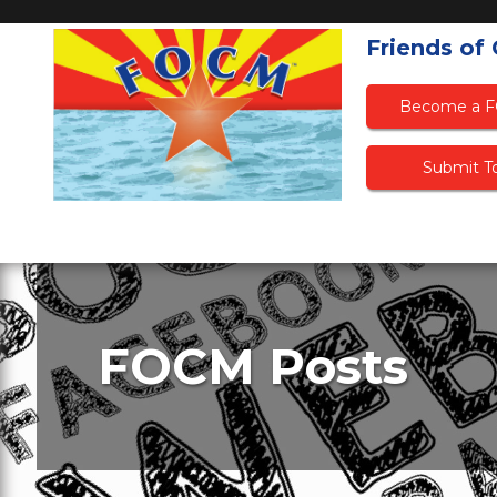
Friends of
Become a 
Submit To
FOCM Posts