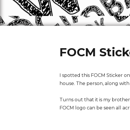
FOCM Stick
I spotted this FOCM Sticker on
house. The person, along with h
Turns out that it is my brother
FOCM logo can be seen all acro