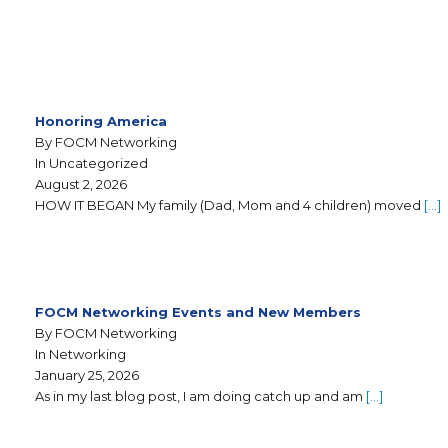
Honoring America
By FOCM Networking
In Uncategorized
August 2, 2026
HOW IT BEGAN My family (Dad, Mom and 4 children) moved
[…]
FOCM Networking Events and New Members
By FOCM Networking
In Networking
January 25, 2026
As in my last blog post, I am doing catch up and am
[…]