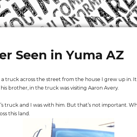
er Seen in Yuma AZ
 a truck across the street from the house I grew up in. I
is brother, in the truck was visiting Aaron Avery.
’s truck and I was with him. But that’s not important. Wha
ss this land.