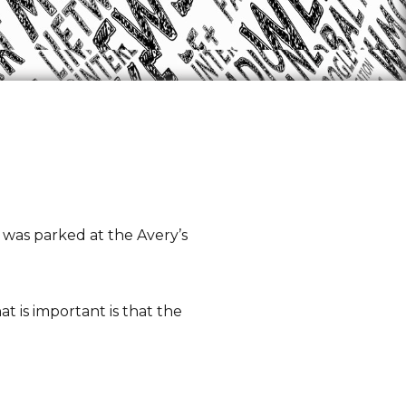
t was parked at the Avery’s
t is important is that the