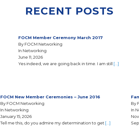
RECENT POSTS
FOCM Member Ceremony March 2017
By FOCM Networking
In Networking
June 11, 2026
Yes indeed, we are going back in time. I am still
[…]
FOCM New Member Ceremonies – June 2016
Fam
By FOCM Networking
By 
In Networking
In 
January 15, 2026
Nov
Tell me this, do you admire my determination to get
[…]
Sep