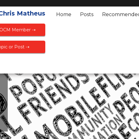
 Chris Matheus
Home
Posts
Recommende
FOCM Member ⇢
pic or Post ⇢