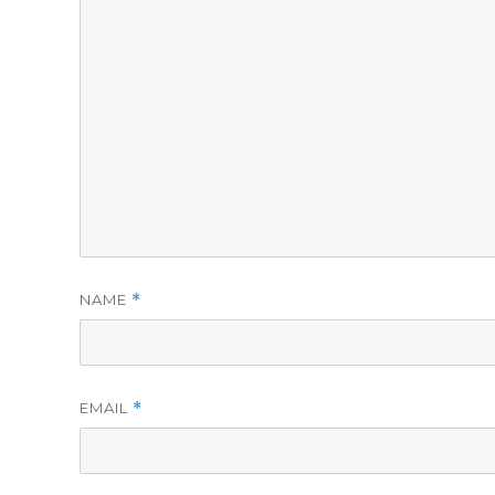
NAME
*
EMAIL
*