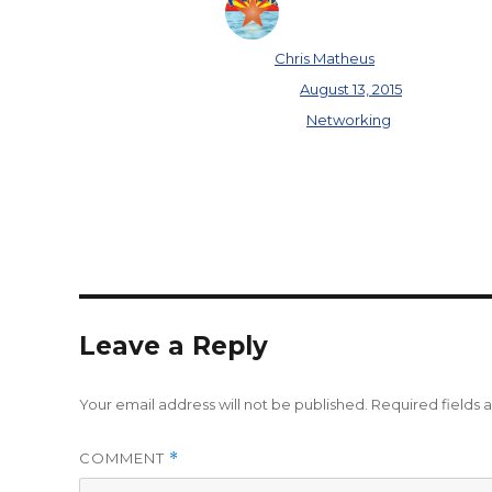
Author
Chris Matheus
Posted on
August 13, 2015
Categories
Networking
Leave a Reply
Your email address will not be published.
Required fields
COMMENT
*