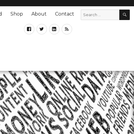
d
Shop
About
Contact