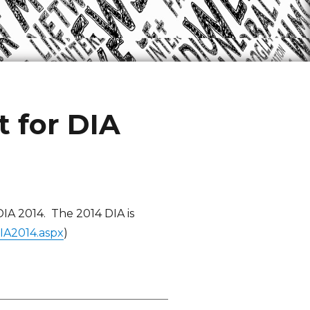
 for DIA
IA 2014. The 2014 DIA is
IA2014.aspx
)