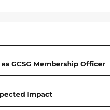
 as GCSG Membership Officer
xpected Impact