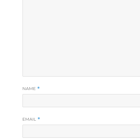
NAME
*
EMAIL
*