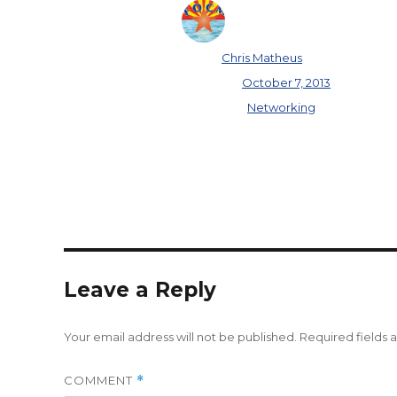
Author
Chris Matheus
Posted on
October 7, 2013
Categories
Networking
Leave a Reply
Your email address will not be published.
Required fields
COMMENT
*