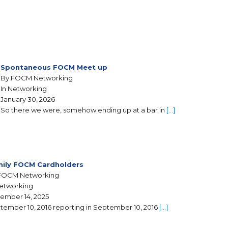
Spontaneous FOCM Meet up
By FOCM Networking
In Networking
January 30, 2026
So there we were, somehow ending up at a bar in
[…]
ily FOCM Cardholders
FOCM Networking
Networking
ember 14, 2025
tember 10, 2016 reporting in September 10, 2016
[…]