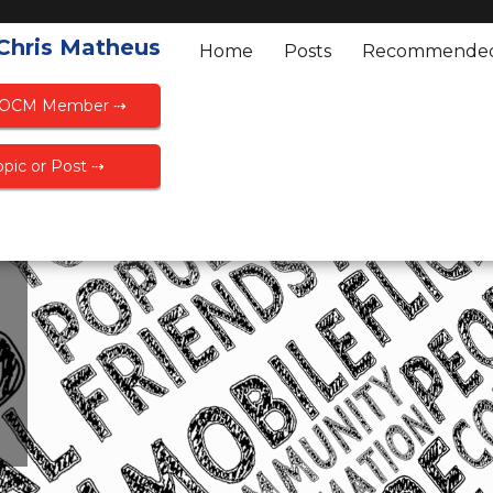
 Chris Matheus
Home
Posts
Recommende
FOCM Member ⇢
pic or Post ⇢