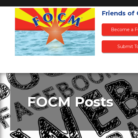
Friends of
Become a 
Submit To
FOCM Posts