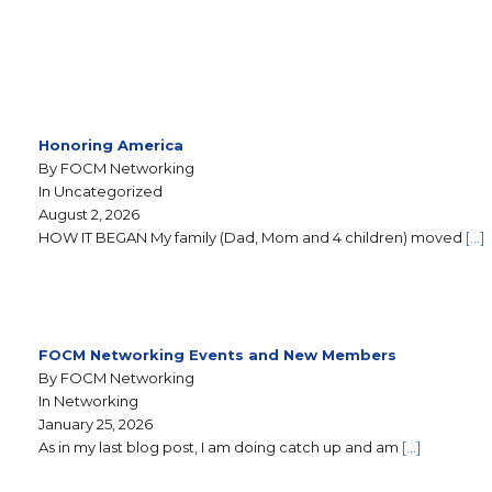
Honoring America
By FOCM Networking
In Uncategorized
August 2, 2026
HOW IT BEGAN My family (Dad, Mom and 4 children) moved
[…]
FOCM Networking Events and New Members
By FOCM Networking
In Networking
January 25, 2026
As in my last blog post, I am doing catch up and am
[…]