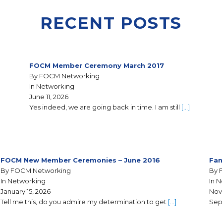
RECENT POSTS
FOCM Member Ceremony March 2017
By FOCM Networking
In Networking
June 11, 2026
Yes indeed, we are going back in time. I am still
[…]
FOCM New Member Ceremonies – June 2016
Fam
By FOCM Networking
By 
In Networking
In 
January 15, 2026
Nov
Tell me this, do you admire my determination to get
[…]
Sep