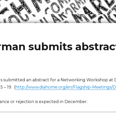
man submits abstract
 submitted an abstract for a Networking Workshop at D
 – 19. (
http://www.diahome.org/en/Flagship-Meetings/D
tance or rejection is expected in December.