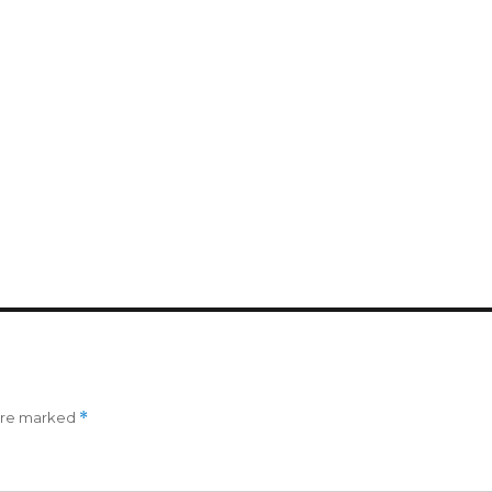
 are marked
*