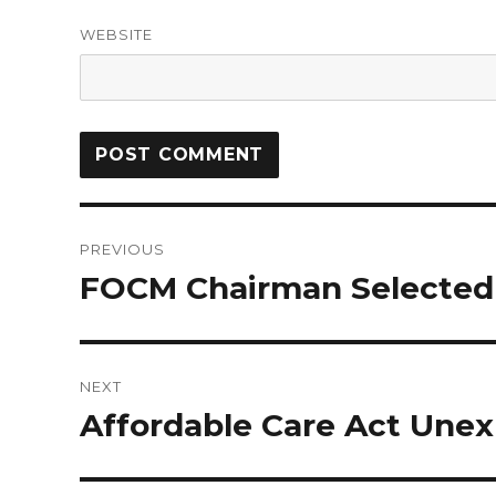
WEBSITE
PREVIOUS
FOCM Chairman Selected
NEXT
Affordable Care Act Une