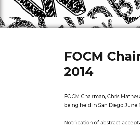
FOCM Chair
2014
FOCM Chairman, Chris Matheus
being held in San Diego June 15
Notification of abstract accep