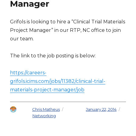
Manager
Grifols is looking to hire a “Clinical Trial Materials
Project Manager” in our RTP, NC office to join
our team.
The link to the job posting is below:
https://careers-
grifols.icims.com/jobs/11382/clinical-trial-
materials-project-manager/job
Author
Chris Matheus
Posted on
January 22, 2014
Categories
Networking