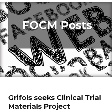
FOCM Posts
Grifols seeks Clinical Trial
Materials Project