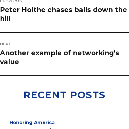
PREVIOUS
Peter Holthe chases balls down the
hill
NEXT
Another example of networking’s
value
RECENT POSTS
Honoring America