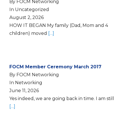
By FOCM Networking
In Uncategorized
August 2, 2026
HOW IT BEGAN My family (Dad, Mom and 4
children) moved
[…]
FOCM Member Ceremony March 2017
By FOCM Networking
In Networking
June 11, 2026
Yes indeed, we are going back in time. I am still
[…]