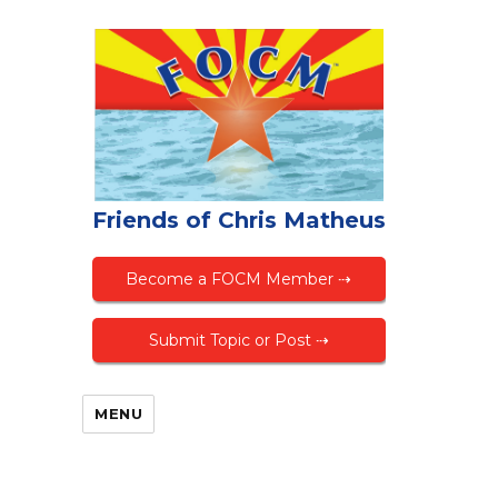
Friends of Chris Matheus
Become a FOCM Member ⇢
Submit Topic or Post ⇢
MENU