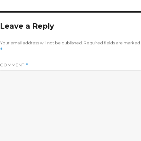
Leave a Reply
Your email address will not be published.
Required fields are marked
*
COMMENT
*