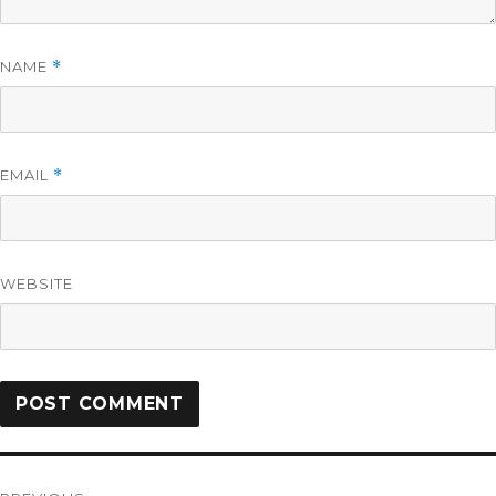
NAME
*
EMAIL
*
WEBSITE