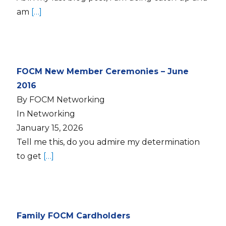
am
[…]
FOCM New Member Ceremonies – June
2016
By FOCM Networking
In Networking
January 15, 2026
Tell me this, do you admire my determination
to get
[…]
Family FOCM Cardholders