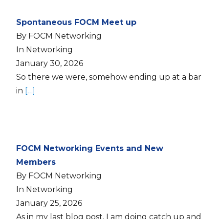
Spontaneous FOCM Meet up
By FOCM Networking
In Networking
January 30, 2026
So there we were, somehow ending up at a bar
in
[…]
FOCM Networking Events and New
Members
By FOCM Networking
In Networking
January 25, 2026
As in my last blog post, I am doing catch up and