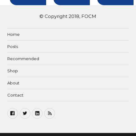
© Copyright 2018, FOCM
Home
Posts
Recommended
Shop
About
Contact