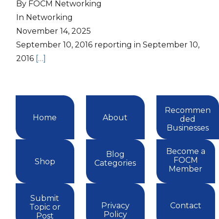
By FOCM Networking
In Networking
November 14, 2025
September 10, 2016 reporting in September 10,
2016
[…]
Recommen
Home
About
ded
Businesses
Become a
Blog
FOCM
Shop
Categories
Member
Submit
Privacy
Contact
Topic or
Policy
Post