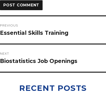
PREVIOUS
Essential Skills Training
NEXT
Biostatistics Job Openings
RECENT POSTS