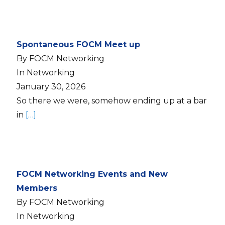
Spontaneous FOCM Meet up
By FOCM Networking
In Networking
January 30, 2026
So there we were, somehow ending up at a bar
in
[…]
FOCM Networking Events and New
Members
By FOCM Networking
In Networking