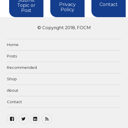
Submit
Privacy
Contact
Topic or
Policy
Post
© Copyright 2018, FOCM
Home
Posts
Recommended
Shop
About
Contact