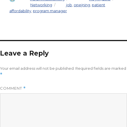
Categories
Networking
Tags
job
,
opejning
,
patient
affordability
,
program manager
Leave a Reply
Your email address will not be published.
Required fields are marked
*
COMMENT
*