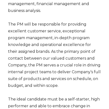
management, financial management and
business analysis.
The PM will be responsible for providing
excellent customer service, exceptional
program management, in-depth program
knowledge and operational excellence for
their assigned brands. As the primary point of
contact between our valued customers and
Company, the PM serves a crucial role in driving
internal project teams to deliver Company’s full
suite of products and services on schedule, on
budget, and within scope.
The ideal candidate must be a self-starter, high
performer and able to embrace change in