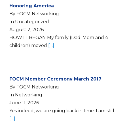
Honoring America
By FOCM Networking
In Uncategorized
August 2, 2026
HOW IT BEGAN My family (Dad, Mom and 4
children) moved
[…]
FOCM Member Ceremony March 2017
By FOCM Networking
In Networking
June 11, 2026
Yes indeed, we are going back in time. I am still
[…]