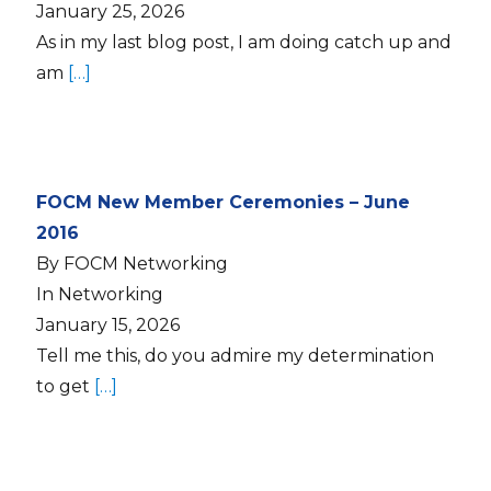
January 25, 2026
As in my last blog post, I am doing catch up and
am
[…]
FOCM New Member Ceremonies – June
2016
By FOCM Networking
In Networking
January 15, 2026
Tell me this, do you admire my determination
to get
[…]