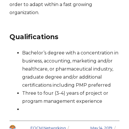
order to adapt within a fast growing
organization.
Qualifications
Bachelor’s degree with a concentration in
business, accounting, marketing and/or
healthcare, or pharmaceutical industry,
graduate degree and/or additional
certifications including PMP preferred
Three to four (3-4) years of project or
program management experience
Author
FOCM Networking
Posted on
May 14, 2019