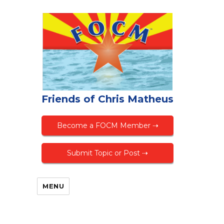
Friends of Chris Matheus
Become a FOCM Member ⇢
Submit Topic or Post ⇢
MENU