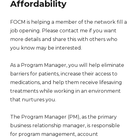
Affordability
FOCM is helping a member of the network fill a
job opening. Please contact me if you want
more details and share this with others who
you know may be interested.
As a Program Manager, you will help eliminate
barriers for patients, increase their access to
medications, and help them receive lifesaving
treatments while working in an environment
that nurtures you.
The Program Manager (PM), as the primary
business relationship manager, is responsible
for program management, account