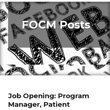
FOCM Posts
Job Opening: Program
Manager, Patient