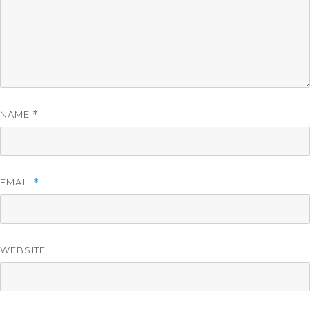
NAME
*
EMAIL
*
WEBSITE