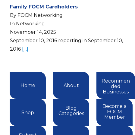
Family FOCM Cardholders
By FOCM Networking
In Networking
November 14, 2025
September 10, 2016 reporting in September 10,
2016
[…]
Recommen
Home
About
ded
Businesses
Become a
Blog
FOCM
Shop
Categories
Member