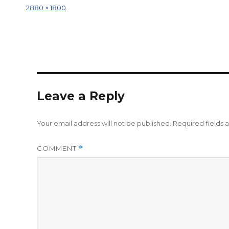
Full size
2880 × 1800
Leave a Reply
Your email address will not be published.
Required fields
COMMENT
*