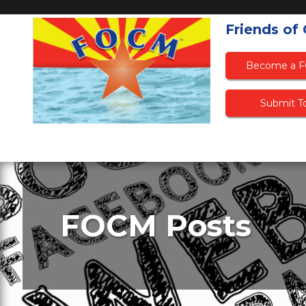
Friends of
Become a 
Submit To
FOCM Posts