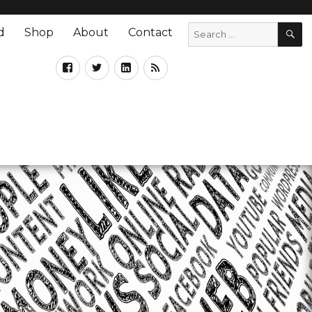
d
Shop
About
Contact