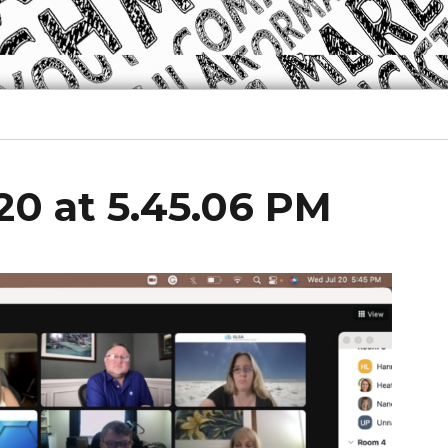
20 at 5.45.06 PM