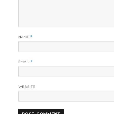
NAME
*
EMAIL
*
WEBSITE