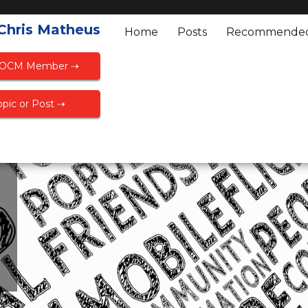
 Chris Matheus
Home
Posts
Recommende
FOCM Member ⇢
pic or Post ⇢