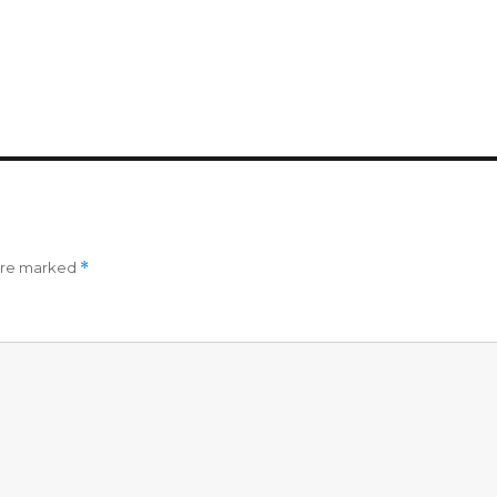
 are marked
*