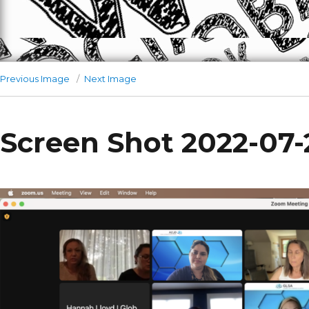
Previous Image
Next Image
Screen Shot 2022-07-