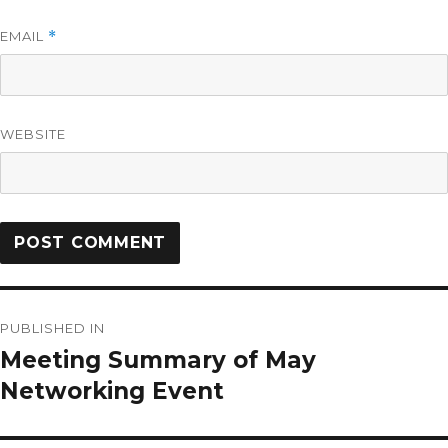
EMAIL
*
WEBSITE
PUBLISHED IN
Meeting Summary of May
Networking Event