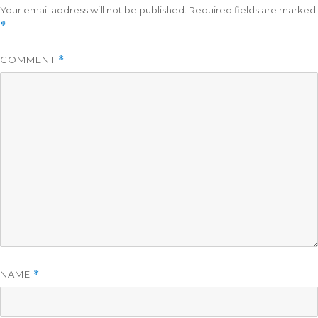
Your email address will not be published.
Required fields are marked
*
COMMENT
*
NAME
*