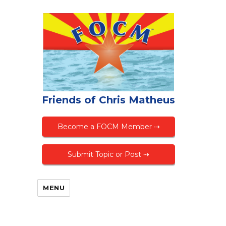
Friends of Chris Matheus
Become a FOCM Member ⇢
Submit Topic or Post ⇢
MENU