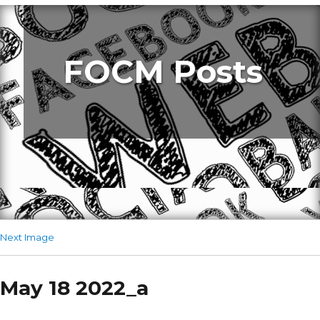
FOCM Posts
Next Image
May 18 2022_a