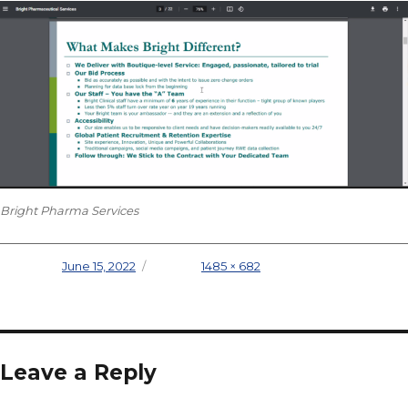
Bright Pharma Services
Posted on
June 15, 2022
Full size
1485 × 682
Leave a Reply