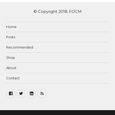
© Copyright 2018, FOCM
Home
Posts
Recommended
Shop
About
Contact