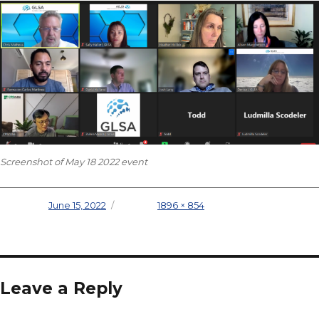
Screenshot of May 18 2022 event
Posted on
June 15, 2022
Full size
1896 × 854
Leave a Reply