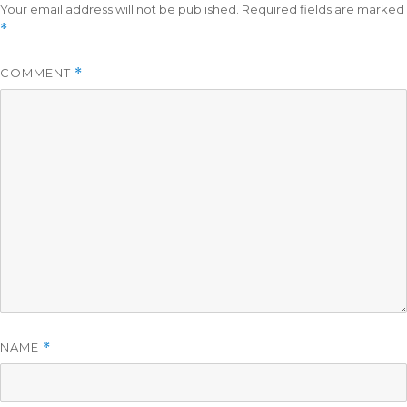
Your email address will not be published.
Required fields are marked
*
COMMENT
*
NAME
*