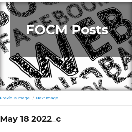
FOCM Posts
Previous Image
Next Image
May 18 2022_c