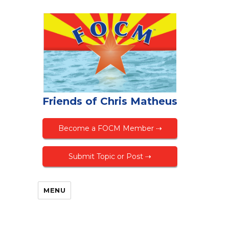
Friends of Chris Matheus
Become a FOCM Member ⇢
Submit Topic or Post ⇢
MENU