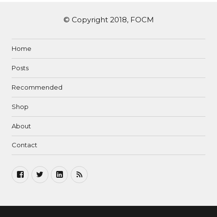
© Copyright 2018, FOCM
Home
Posts
Recommended
Shop
About
Contact