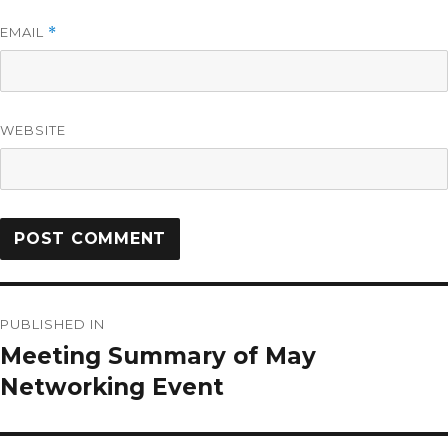
EMAIL
*
WEBSITE
PUBLISHED IN
Meeting Summary of May
Networking Event