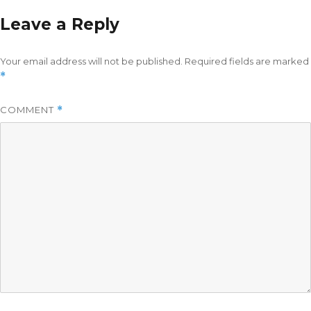
Leave a Reply
Your email address will not be published.
Required fields are marked
*
COMMENT
*