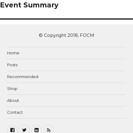
Event Summary
© Copyright 2018, FOCM
Home
Posts
Recommended
Shop
About
Contact