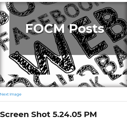
FOCM Posts
Next Image
Screen Shot 5.24.05 PM