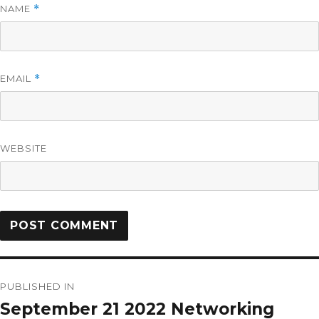
NAME
*
EMAIL
*
WEBSITE
PUBLISHED IN
September 21 2022 Networking