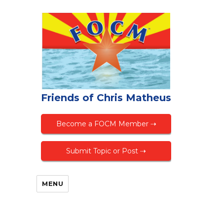
Friends of Chris Matheus
Become a FOCM Member ⇢
Submit Topic or Post ⇢
MENU