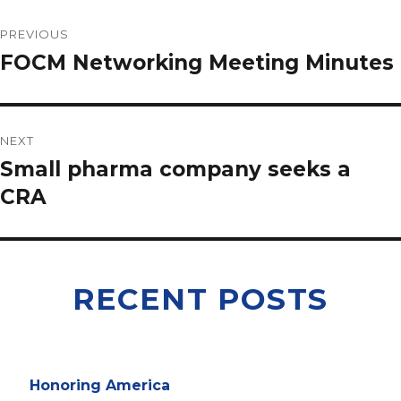
PREVIOUS
FOCM Networking Meeting Minutes
NEXT
Small pharma company seeks a
CRA
RECENT POSTS
Honoring America