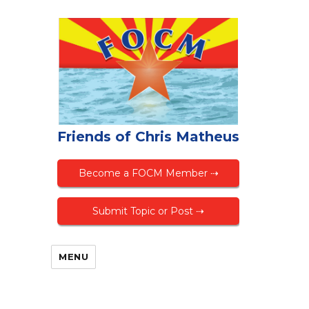
Friends of Chris Matheus
Become a FOCM Member ⇢
Submit Topic or Post ⇢
MENU