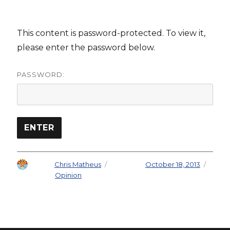
This content is password-protected. To view it,
please enter the password below.
PASSWORD:
Author
Chris Matheus
Posted on
October 18, 2013
Categories
Opinion