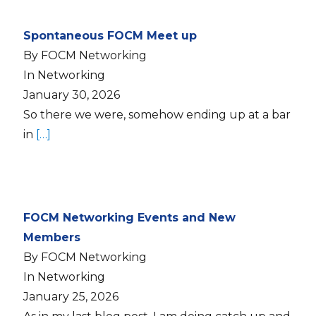
Spontaneous FOCM Meet up
By FOCM Networking
In Networking
January 30, 2026
So there we were, somehow ending up at a bar
in
[…]
FOCM Networking Events and New
Members
By FOCM Networking
In Networking
January 25, 2026