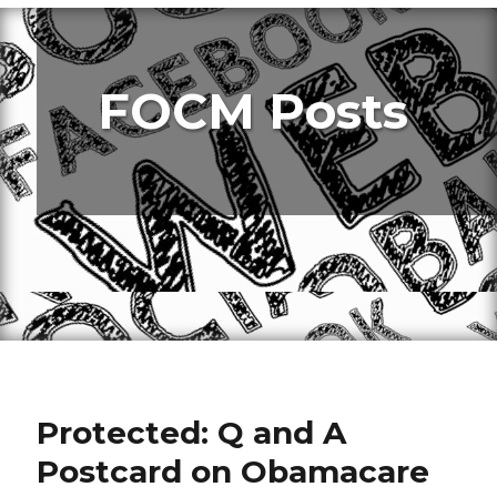
FOCM Posts
Protected: Q and A
Postcard on Obamacare