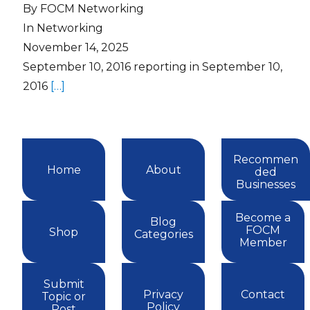
By FOCM Networking
In Networking
November 14, 2025
September 10, 2016 reporting in September 10,
2016
[…]
Recommen
Home
About
ded
Businesses
Become a
Blog
FOCM
Shop
Categories
Member
Submit
Privacy
Contact
Topic or
Policy
Post