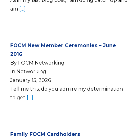
As in my last blog post, I am doing catch up and
am
[…]
FOCM New Member Ceremonies – June
2016
By FOCM Networking
In Networking
January 15, 2026
Tell me this, do you admire my determination
to get
[…]
Family FOCM Cardholders