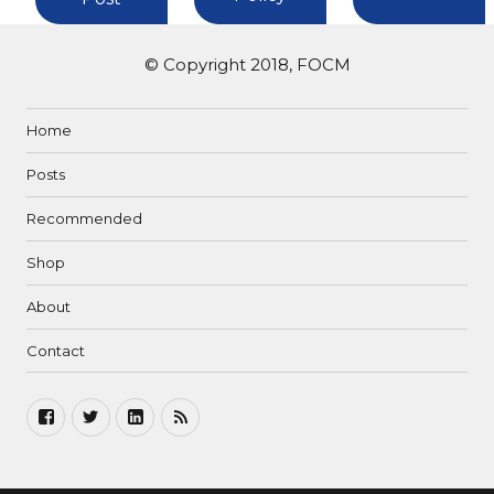
© Copyright 2018, FOCM
Home
Posts
Recommended
Shop
About
Contact