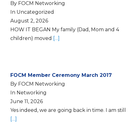
By FOCM Networking
In Uncategorized
August 2, 2026
HOW IT BEGAN My family (Dad, Mom and 4
children) moved
[…]
FOCM Member Ceremony March 2017
By FOCM Networking
In Networking
June 11, 2026
Yes indeed, we are going back in time. I am still
[…]