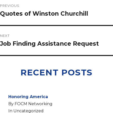
PREVIOUS
Quotes of Winston Churchill
NEXT
Job Finding Assistance Request
RECENT POSTS
Honoring America
By FOCM Networking
In Uncategorized