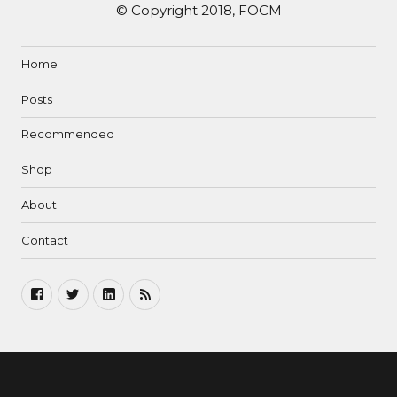
© Copyright 2018, FOCM
Home
Posts
Recommended
Shop
About
Contact