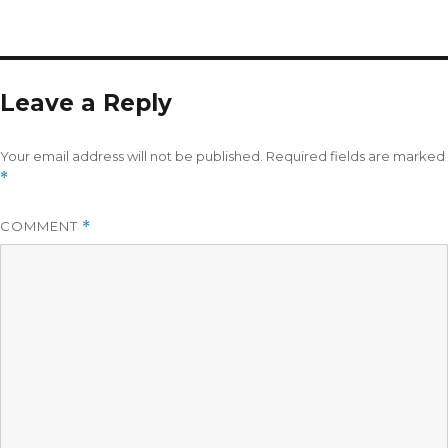
Leave a Reply
Your email address will not be published.
Required fields are marked
*
COMMENT
*