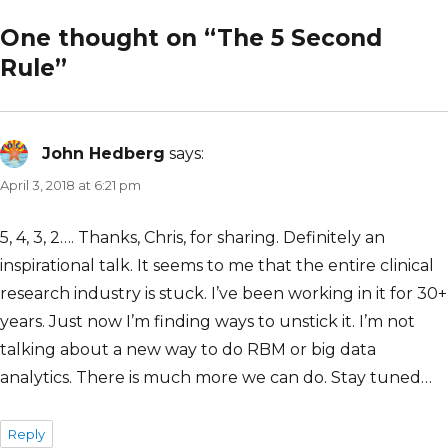
One thought on “The 5 Second
Rule”
John Hedberg
says:
April 3, 2018 at 6:21 pm
5, 4, 3, 2…. Thanks, Chris, for sharing. Definitely an
inspirational talk. It seems to me that the entire clinical
research industry is stuck. I’ve been working in it for 30+
years. Just now I’m finding ways to unstick it. I’m not
talking about a new way to do RBM or big data
analytics. There is much more we can do. Stay tuned…
Reply