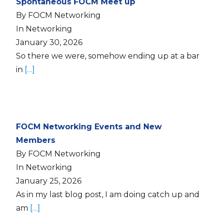
Spontaneous FOCM Meet up
By FOCM Networking
In Networking
January 30, 2026
So there we were, somehow ending up at a bar
in
[…]
FOCM Networking Events and New
Members
By FOCM Networking
In Networking
January 25, 2026
As in my last blog post, I am doing catch up and
am
[…]