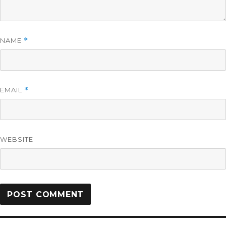
NAME
*
EMAIL
*
WEBSITE