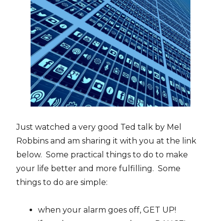
Just watched a very good Ted talk by Mel
Robbins and am sharing it with you at the link
below. Some practical things to do to make
your life better and more fulfilling. Some
things to do are simple:
when your alarm goes off, GET UP!