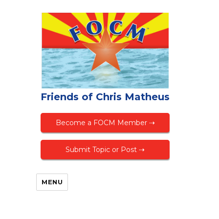
Friends of Chris Matheus
Become a FOCM Member ⇢
Submit Topic or Post ⇢
MENU