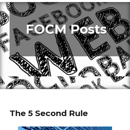
FOCM Posts
The 5 Second Rule