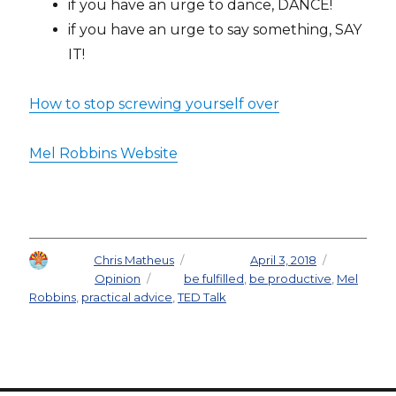
if you have an urge to dance, DANCE!
if you have an urge to say something, SAY
IT!
How to stop screwing yourself over
Mel Robbins Website
Author
Chris Matheus
Posted on
April 3, 2018
Categories
Opinion
Tags
be fulfilled
,
be productive
,
Mel
Robbins
,
practical advice
,
TED Talk