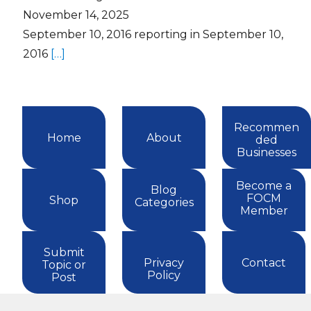
November 14, 2025
September 10, 2016 reporting in September 10,
2016
[…]
Recommen
Home
About
ded
Businesses
Become a
Blog
FOCM
Shop
Categories
Member
Submit
Privacy
Contact
Topic or
Policy
Post