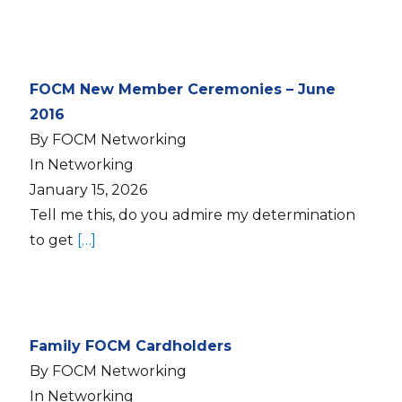
FOCM New Member Ceremonies – June
2016
By FOCM Networking
In Networking
January 15, 2026
Tell me this, do you admire my determination
to get
[…]
Family FOCM Cardholders
By FOCM Networking
In Networking