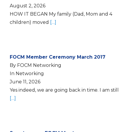
August 2, 2026
HOW IT BEGAN My family (Dad, Mom and 4
children) moved
[…]
FOCM Member Ceremony March 2017
By FOCM Networking
In Networking
June 11, 2026
Yes indeed, we are going back in time. I am still
[…]