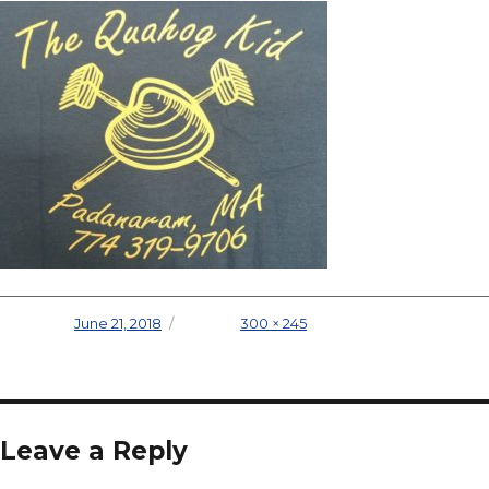
Posted on
June 21, 2018
Full size
300 × 245
Leave a Reply