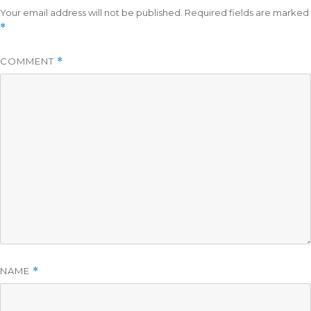
Your email address will not be published.
Required fields are marked
*
COMMENT
*
NAME
*