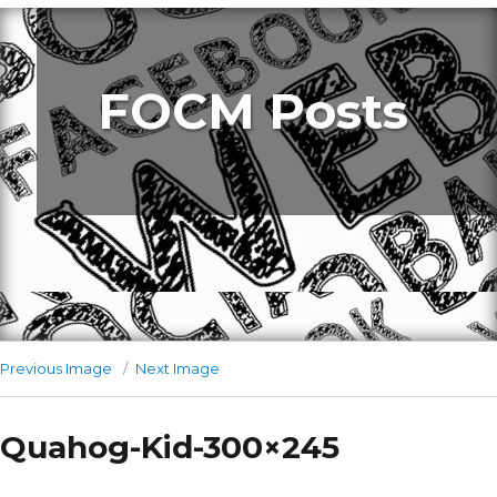
FOCM Posts
Previous Image
Next Image
Quahog-Kid-300×245