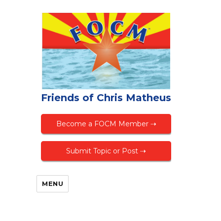
Friends of Chris Matheus
Become a FOCM Member ⇢
Submit Topic or Post ⇢
MENU