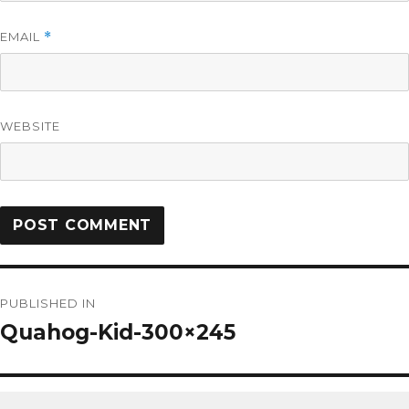
EMAIL
*
WEBSITE
PUBLISHED IN
Quahog-Kid-300×245