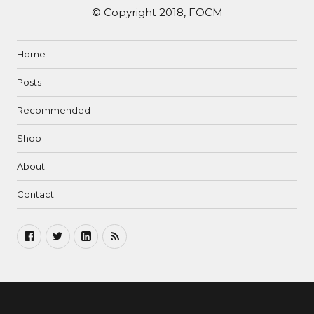
© Copyright 2018, FOCM
Home
Posts
Recommended
Shop
About
Contact