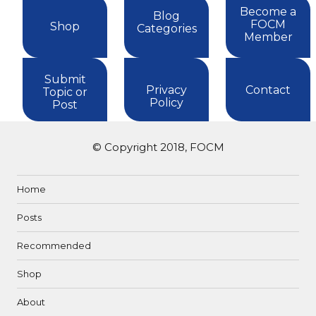
Become a
Blog
FOCM
Shop
Categories
Member
Submit
Privacy
Contact
Topic or
Policy
Post
© Copyright 2018, FOCM
Home
Posts
Recommended
Shop
About