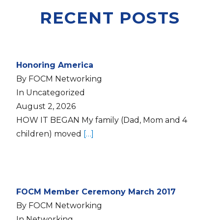
RECENT POSTS
Honoring America
By FOCM Networking
In Uncategorized
August 2, 2026
HOW IT BEGAN My family (Dad, Mom and 4
children) moved
[…]
FOCM Member Ceremony March 2017
By FOCM Networking
In Networking