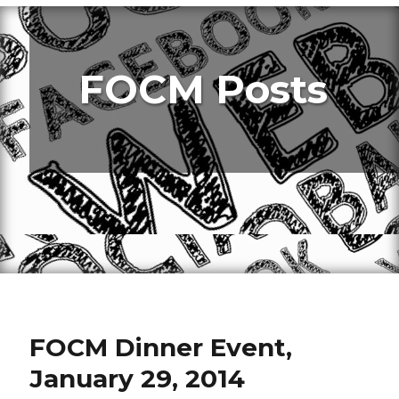
FOCM Posts
FOCM Dinner Event,
January 29, 2014