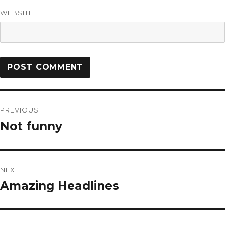
WEBSITE
PREVIOUS
Not funny
NEXT
Amazing Headlines