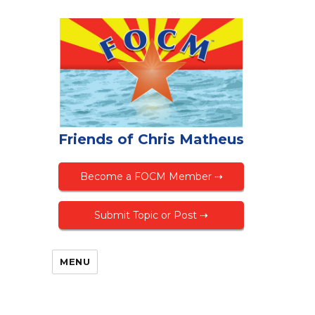
Friends of Chris Matheus
Become a FOCM Member ⇢
Submit Topic or Post ⇢
MENU