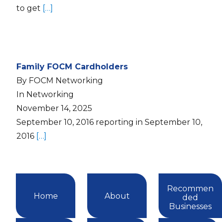
to get
[…]
Family FOCM Cardholders
By FOCM Networking
In Networking
November 14, 2025
September 10, 2016 reporting in September 10,
2016
[…]
Recommen
Home
About
ded
Businesses