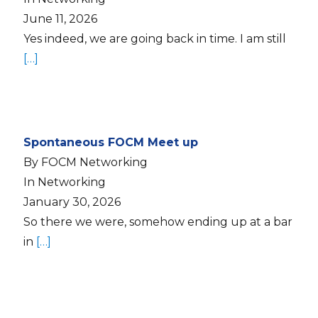
June 11, 2026
Yes indeed, we are going back in time. I am still
[…]
Spontaneous FOCM Meet up
By FOCM Networking
In Networking
January 30, 2026
So there we were, somehow ending up at a bar
in
[…]