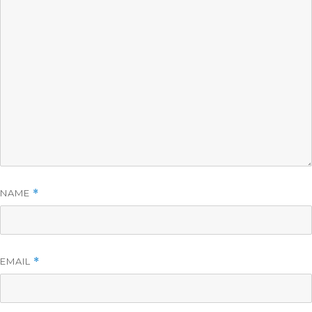
NAME
*
EMAIL
*