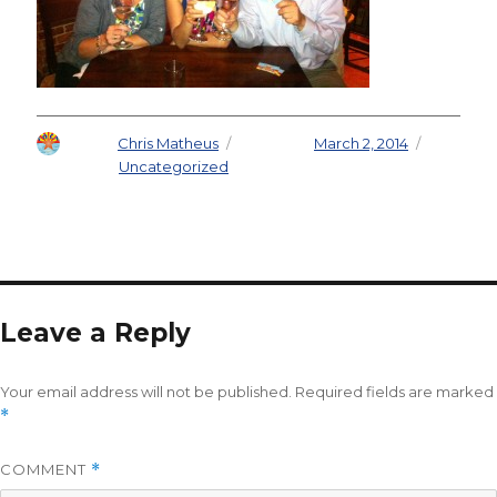
Author
Chris Matheus
Posted on
March 2, 2014
Categories
Uncategorized
Leave a Reply
Your email address will not be published.
Required fields are marked
*
COMMENT
*