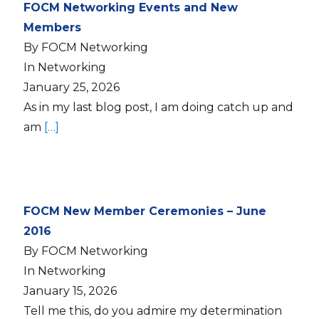
FOCM Networking Events and New
Members
By FOCM Networking
In Networking
January 25, 2026
As in my last blog post, I am doing catch up and
am
[…]
FOCM New Member Ceremonies – June
2016
By FOCM Networking
In Networking
January 15, 2026
Tell me this, do you admire my determination