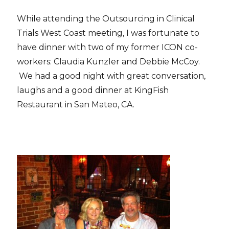
While attending the Outsourcing in Clinical
Trials West Coast meeting, I was fortunate to
have dinner with two of my former ICON co-
workers: Claudia Kunzler and Debbie McCoy.
We had a good night with great conversation,
laughs and a good dinner at KingFish
Restaurant in San Mateo, CA.