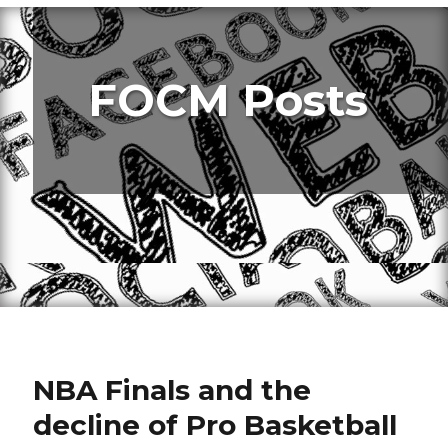
FOCM Posts
NBA Finals and the
decline of Pro Basketball