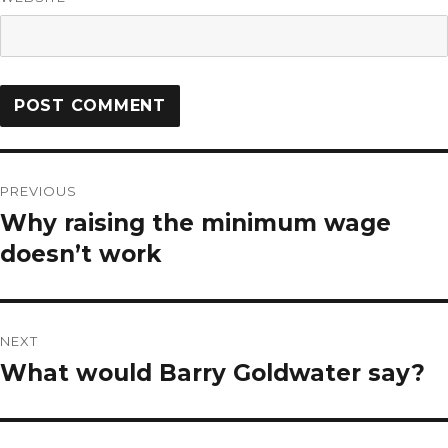
PREVIOUS
Why raising the minimum wage
doesn’t work
NEXT
What would Barry Goldwater say?