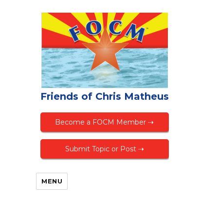
Friends of Chris Matheus
Become a FOCM Member ⇢
Submit Topic or Post ⇢
MENU