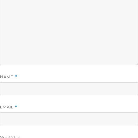
NAME
*
EMAIL
*
WEBSITE