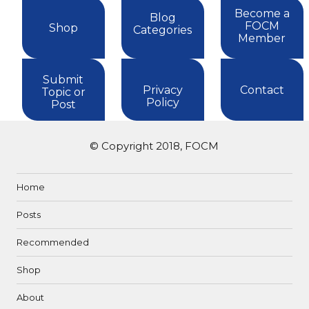
Become a
Blog
FOCM
Shop
Categories
Member
Submit
Privacy
Contact
Topic or
Policy
Post
© Copyright 2018, FOCM
Home
Posts
Recommended
Shop
About