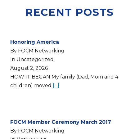
RECENT POSTS
Honoring America
By FOCM Networking
In Uncategorized
August 2, 2026
HOW IT BEGAN My family (Dad, Mom and 4
children) moved
[…]
FOCM Member Ceremony March 2017
By FOCM Networking