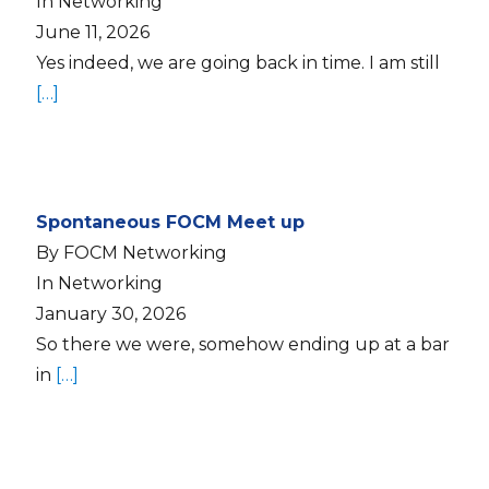
In Networking
June 11, 2026
Yes indeed, we are going back in time. I am still
[…]
Spontaneous FOCM Meet up
By FOCM Networking
In Networking
January 30, 2026
So there we were, somehow ending up at a bar
in
[…]