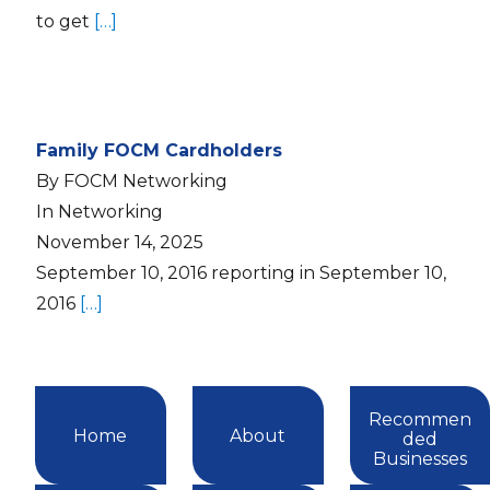
to get
[…]
Family FOCM Cardholders
By FOCM Networking
In Networking
November 14, 2025
September 10, 2016 reporting in September 10,
2016
[…]
Recommen
Home
About
ded
Businesses