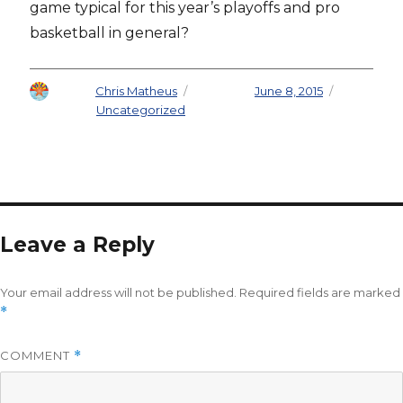
game typical for this year’s playoffs and pro
basketball in general?
Author
Chris Matheus
Posted on
June 8, 2015
Categories
Uncategorized
Leave a Reply
Your email address will not be published.
Required fields are marked
*
COMMENT
*