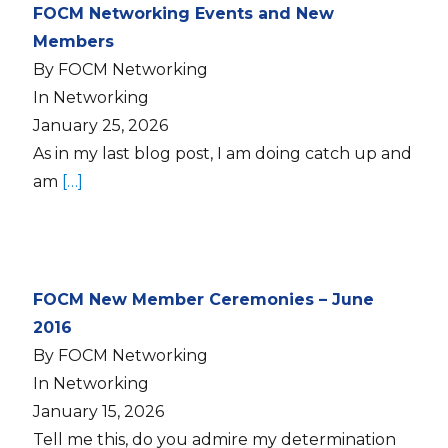
FOCM Networking Events and New
Members
By FOCM Networking
In Networking
January 25, 2026
As in my last blog post, I am doing catch up and
am
[…]
FOCM New Member Ceremonies – June
2016
By FOCM Networking
In Networking
January 15, 2026
Tell me this, do you admire my determination