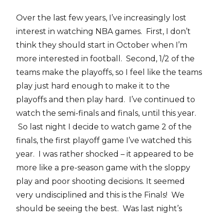
Over the last few years, I’ve increasingly lost
interest in watching NBA games. First, I don’t
think they should start in October when I’m
more interested in football. Second, 1/2 of the
teams make the playoffs, so I feel like the teams
play just hard enough to make it to the
playoffs and then play hard. I’ve continued to
watch the semi-finals and finals, until this year.
So last night I decide to watch game 2 of the
finals, the first playoff game I’ve watched this
year. I was rather shocked – it appeared to be
more like a pre-season game with the sloppy
play and poor shooting decisions. It seemed
very undisciplined and this is the Finals! We
should be seeing the best. Was last night’s