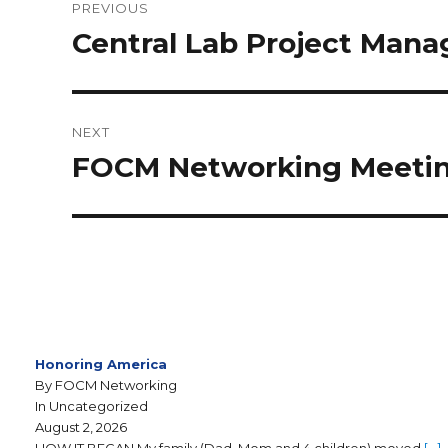
PREVIOUS
Central Lab Project Mana
NEXT
FOCM Networking Meeting
Honoring America
By FOCM Networking
In Uncategorized
August 2, 2026