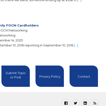
So there we were, somehow ending up at a bar in
[…]
ily FOCM Cardholders
FOCM Networking
Networking
ember 14, 2025
tember 10, 2016 reporting in September 10, 2016
[…]
Submit Topic
Privacy Policy
Contact
or Post