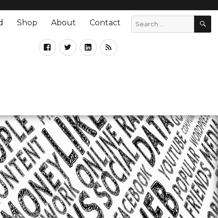
d
Shop
About
Contact