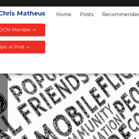
 Chris Matheus
Home
Posts
Recommende
FOCM Member ⇢
pic or Post ⇢