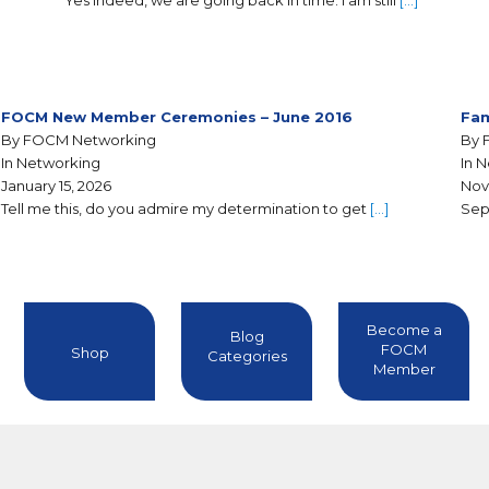
Yes indeed, we are going back in time. I am still
[…]
FOCM New Member Ceremonies – June 2016
Fam
By FOCM Networking
By 
In Networking
In 
January 15, 2026
Nov
Tell me this, do you admire my determination to get
[…]
Sep
Become a
Blog
FOCM
Shop
Categories
Member