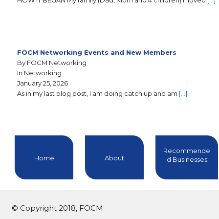
HOW IT BEGAN My family (Dad, Mom and 4 children) moved
[…]
FOCM Networking Events and New Members
By FOCM Networking
In Networking
January 25, 2026
As in my last blog post, I am doing catch up and am
[…]
Recommende
Home
About
d Businesses
© Copyright 2018, FOCM