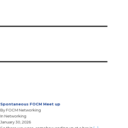
Spontaneous FOCM Meet up
By FOCM Networking
In Networking
January 30, 2026