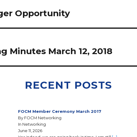
ger Opportunity
 Minutes March 12, 2018
RECENT POSTS
FOCM Member Ceremony March 2017
By FOCM Networking
In Networking
June 11, 2026