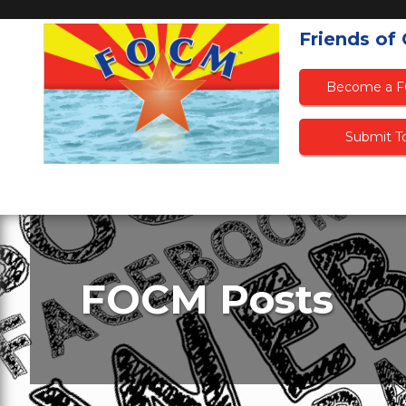
Friends of
Become a 
Submit To
FOCM Posts