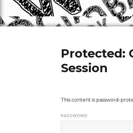
Protected:
Session
This content is password-prote
PASSWORD: