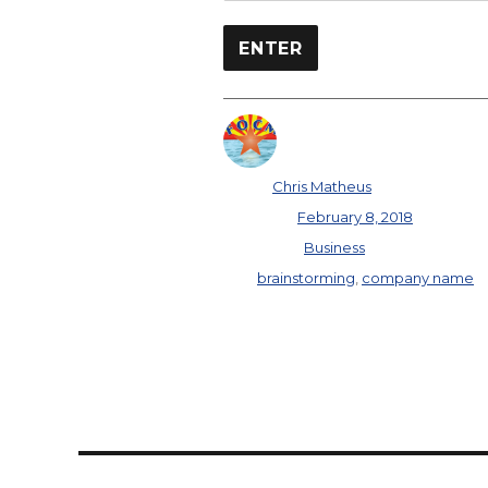
Author
Chris Matheus
Posted on
February 8, 2018
Categories
Business
Tags
brainstorming
,
company name