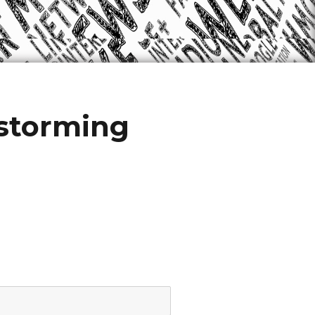
storming