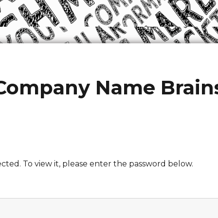
 Company Name Brain
cted. To view it, please enter the password below.