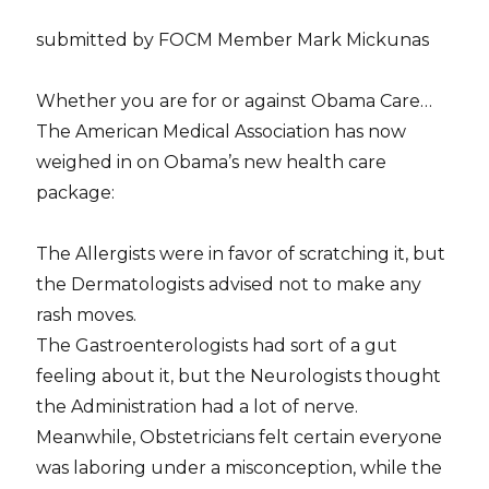
submitted by FOCM Member Mark Mickunas
Whether you are for or against Obama Care…
The American Medical Association has now
weighed in on Obama’s new health care
package:
The Allergists were in favor of scratching it, but
the Dermatologists advised not to make any
rash moves.
The Gastroenterologists had sort of a gut
feeling about it, but the Neurologists thought
the Administration had a lot of nerve.
Meanwhile, Obstetricians felt certain everyone
was laboring under a misconception, while the