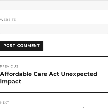
WEBSITE
PREVIOUS
Affordable Care Act Unexpected
Impact
NEXT