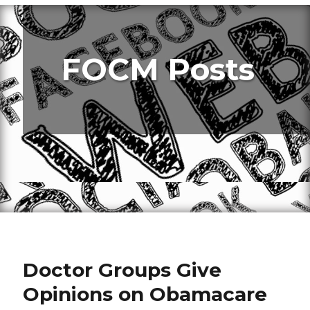
FOCM Posts
Doctor Groups Give
Opinions on Obamacare