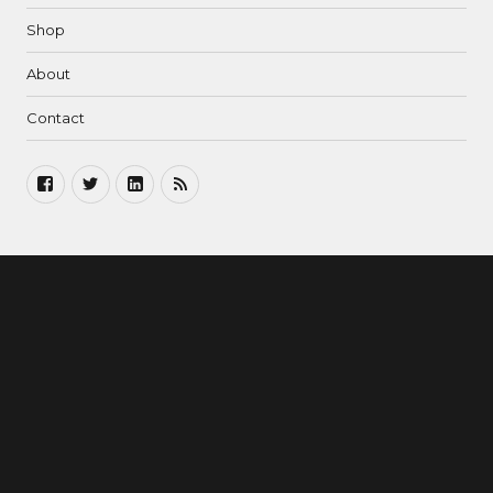
Shop
About
Contact