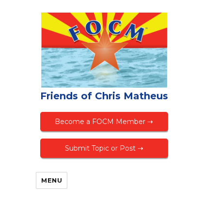
Friends of Chris Matheus
Become a FOCM Member ⇢
Submit Topic or Post ⇢
MENU