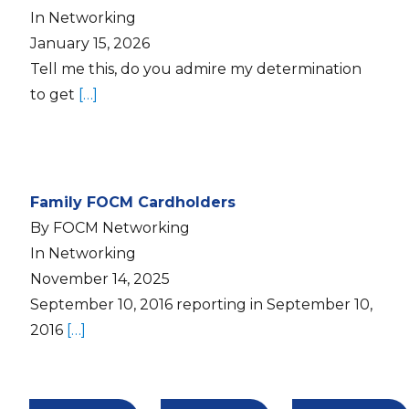
In Networking
January 15, 2026
Tell me this, do you admire my determination
to get
[…]
Family FOCM Cardholders
By FOCM Networking
In Networking
November 14, 2025
September 10, 2016 reporting in September 10,
2016
[…]