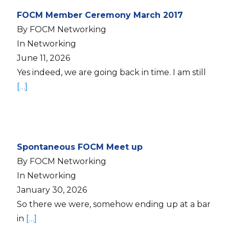
FOCM Member Ceremony March 2017
By FOCM Networking
In Networking
June 11, 2026
Yes indeed, we are going back in time. I am still
[…]
Spontaneous FOCM Meet up
By FOCM Networking
In Networking
January 30, 2026
So there we were, somehow ending up at a bar
in
[…]