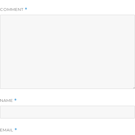
COMMENT
*
NAME
*
EMAIL
*