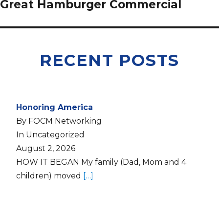
Great Hamburger Commercial
RECENT POSTS
Honoring America
By FOCM Networking
In Uncategorized
August 2, 2026
HOW IT BEGAN My family (Dad, Mom and 4
children) moved
[…]