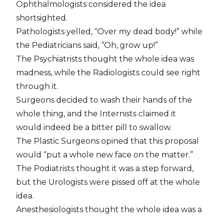
Ophthalmologists considered the idea
shortsighted.
Pathologists yelled, “Over my dead body!” while
the Pediatricians said, “Oh, grow up!”
The Psychiatrists thought the whole idea was
madness, while the Radiologists could see right
through it.
Surgeons decided to wash their hands of the
whole thing, and the Internists claimed it
would indeed be a bitter pill to swallow.
The Plastic Surgeons opined that this proposal
would “put a whole new face on the matter.”
The Podiatrists thought it was a step forward,
but the Urologists were pissed off at the whole
idea.
Anesthesiologists thought the whole idea was a