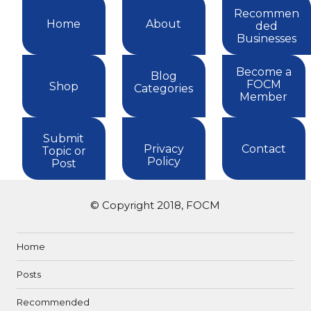
Recommen
Home
About
ded
Businesses
Become a
Blog
FOCM
Shop
Categories
Member
Submit
Privacy
Contact
Topic or
Policy
Post
© Copyright 2018, FOCM
Home
Posts
Recommended