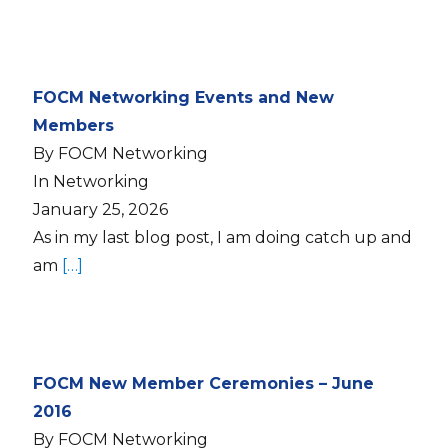
FOCM Networking Events and New
Members
By FOCM Networking
In Networking
January 25, 2026
As in my last blog post, I am doing catch up and
am
[…]
FOCM New Member Ceremonies – June
2016
By FOCM Networking