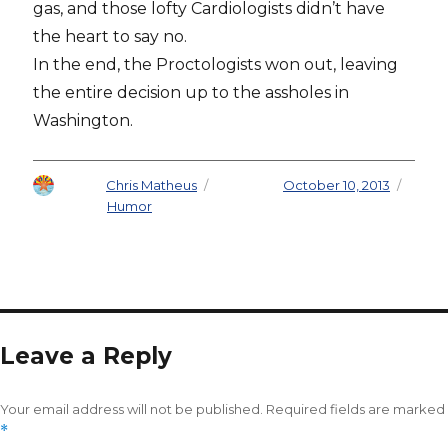
gas, and those lofty Cardiologists didn’t have
the heart to say no.
In the end, the Proctologists won out, leaving
the entire decision up to the assholes in
Washington.
Author
Chris Matheus
Posted on
October 10, 2013
Categories
Humor
Leave a Reply
Your email address will not be published.
Required fields are marked
*