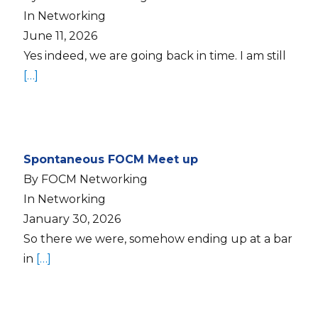
In Networking
June 11, 2026
Yes indeed, we are going back in time. I am still
[…]
Spontaneous FOCM Meet up
By FOCM Networking
In Networking
January 30, 2026
So there we were, somehow ending up at a bar
in
[…]