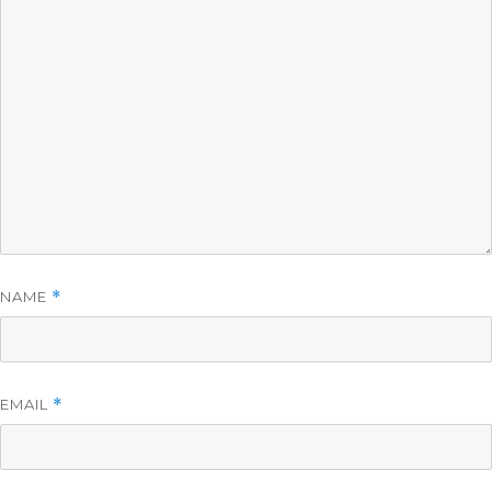
NAME
*
EMAIL
*