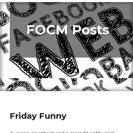
FOCM Posts
Friday Funny