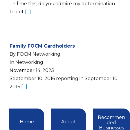
Tell me this, do you admire my determination
to get
[…]
Family FOCM Cardholders
By FOCM Networking
In Networking
November 14, 2025
September 10, 2016 reporting in September 10,
2016
[…]
Recommen
Home
About
ded
Businesses