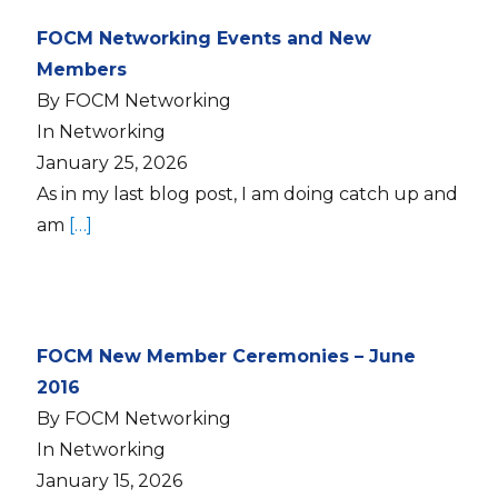
FOCM Networking Events and New
Members
By FOCM Networking
In Networking
January 25, 2026
As in my last blog post, I am doing catch up and
am
[…]
FOCM New Member Ceremonies – June
2016
By FOCM Networking
In Networking
January 15, 2026