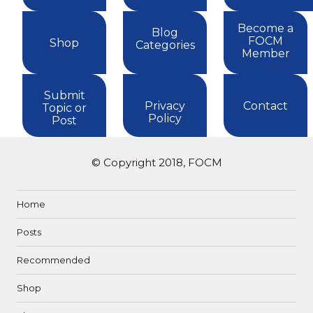
Become a
Blog
FOCM
Shop
Categories
Member
Submit
Privacy
Contact
Topic or
Policy
Post
© Copyright 2018, FOCM
Home
Posts
Recommended
Shop