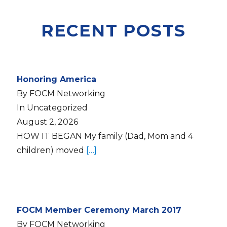
RECENT POSTS
Honoring America
By FOCM Networking
In Uncategorized
August 2, 2026
HOW IT BEGAN My family (Dad, Mom and 4
children) moved
[…]
FOCM Member Ceremony March 2017
By FOCM Networking