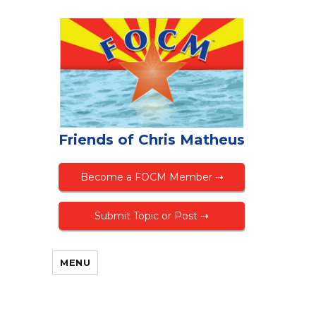
Friends of Chris Matheus
Become a FOCM Member ⇢
Submit Topic or Post ⇢
MENU