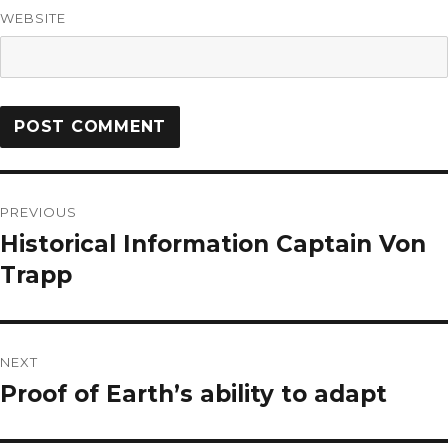
WEBSITE
PREVIOUS
Historical Information Captain Von
Trapp
NEXT
Proof of Earth’s ability to adapt