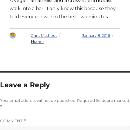
A vegan, an atheist and a cross-fit enthusiast
walk into a bar. I only know this because they
told everyone within the first two minutes.
Author
Chris Matheus
Posted on
January 8, 2016
Categories
Humor
Leave a Reply
Your email address will not be published.
Required fields are marked
*
COMMENT
*