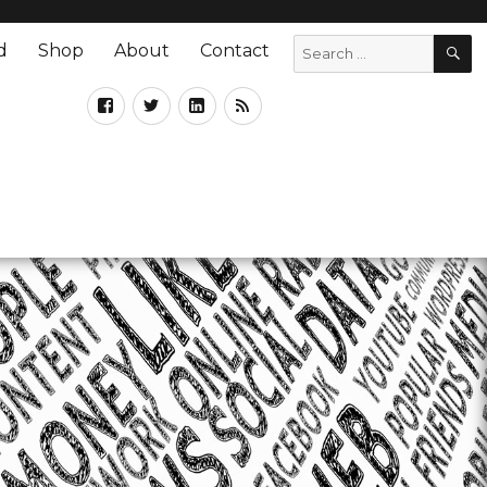
d
Shop
About
Contact