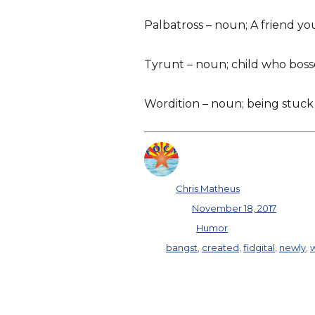
Palbatross – noun; A friend you
Tyrunt – noun; child who bos
Wordition – noun; being stuck
Author
Chris Matheus
Posted on
November 18, 2017
Categories
Humor
Tags
bangst
,
created
,
fidgital
,
newly
,