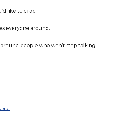
’d like to drop.
ses everyone around.
 around people who won’t stop talking.
words