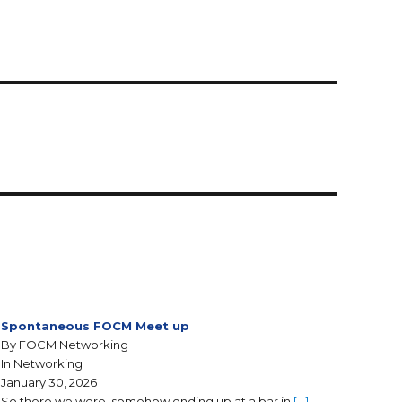
Spontaneous FOCM Meet up
By FOCM Networking
In Networking
January 30, 2026
So there we were, somehow ending up at a bar in
[…]