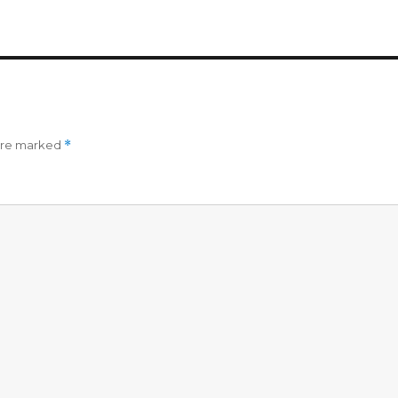
 are marked
*