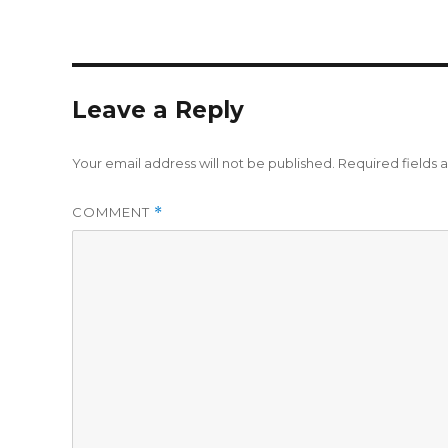
Leave a Reply
Your email address will not be published.
Required fields
COMMENT
*