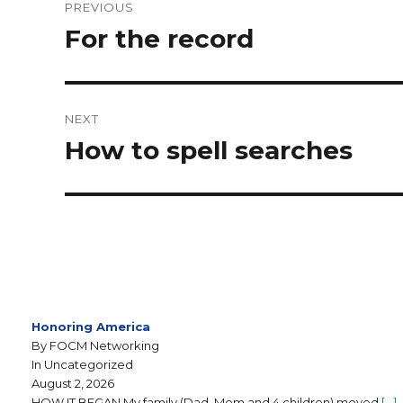
PREVIOUS
For the record
NEXT
How to spell searches
Honoring America
By FOCM Networking
In Uncategorized
August 2, 2026
HOW IT BEGAN My family (Dad, Mom and 4 children) moved
[…]