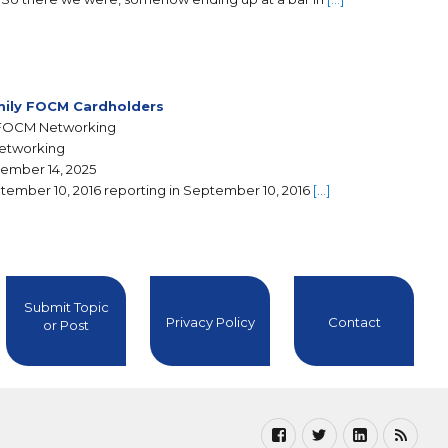
ily FOCM Cardholders
FOCM Networking
Networking
ember 14, 2025
tember 10, 2016 reporting in September 10, 2016
[…]
Submit Topic
Privacy Policy
Contact
or Post