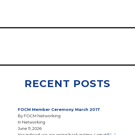
RECENT POSTS
FOCM Member Ceremony March 2017
By FOCM Networking
In Networking
June 11, 2026
Yes indeed, we are going back in time. I am still
[…]