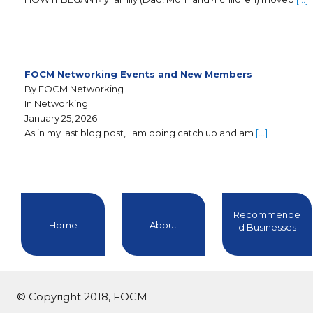
FOCM Networking Events and New Members
By FOCM Networking
In Networking
January 25, 2026
As in my last blog post, I am doing catch up and am
[…]
Recommende
Home
About
d Businesses
© Copyright 2018, FOCM