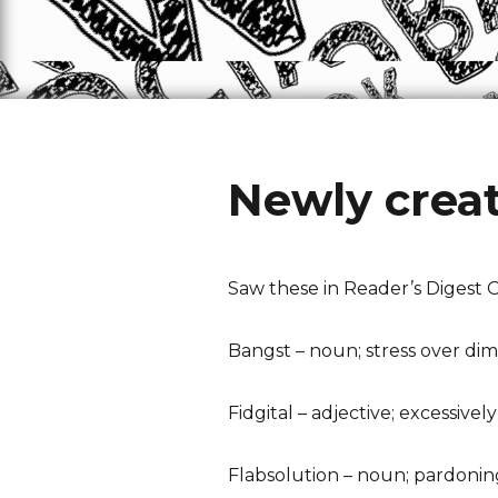
Newly crea
Saw these in Reader’s Digest 
Bangst – noun; stress over dim
Fidgital – adjective; excessiv
Flabsolution – noun; pardoning