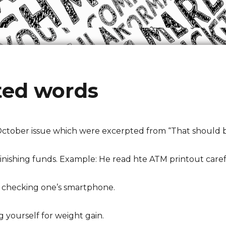
ted words
October issue which were excerpted from “That should be
inishing funds. Example: He read hte ATM printout careful
ely checking one’s smartphone.
 yourself for weight gain.