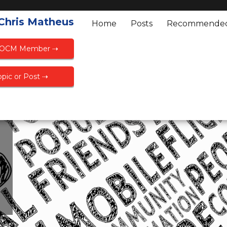
 Chris Matheus
Home
Posts
Recommende
FOCM Member ⇢
pic or Post ⇢