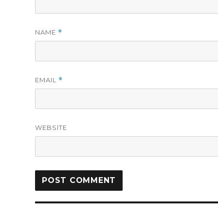
NAME
*
EMAIL
*
WEBSITE