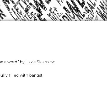
 a word” by Lizzie Skurnick:
ly, filled with bangst.