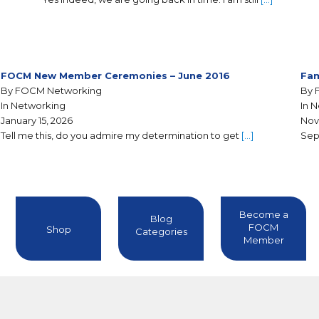
FOCM New Member Ceremonies – June 2016
Fam
By FOCM Networking
By 
In Networking
In 
January 15, 2026
Nov
Tell me this, do you admire my determination to get
[…]
Sep
Become a
Blog
FOCM
Shop
Categories
Member