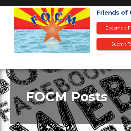
Friends of
Become a 
Submit To
FOCM Posts