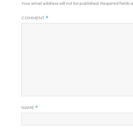
Your email address will not be published.
Required fields
COMMENT
*
NAME
*