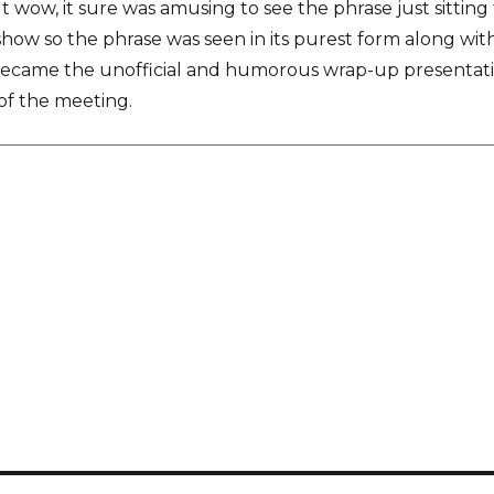
ut wow, it sure was amusing to see the phrase just sitting
show so the phrase was seen in its purest form along with 
became the unofficial and humorous wrap-up presentati
of the meeting.