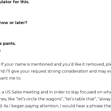
lator for this.
now or later?
s pants.
h
 If your name is mentioned and you’d like it removed, pl
’ll give your request strong consideration and may even
want me to.
t a US Sales meeting and in order to stay focused on what
es, like “let’s circle the wagons”, “let’s table that”, “al
 As I began paying attention, I would hear a phrase tha