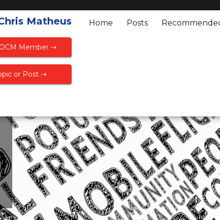
 Chris Matheus
Home
Posts
Recommende
FOCM Member ⇢
pic or Post ⇢