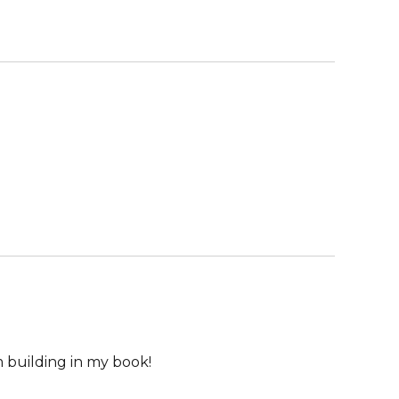
m building in my book!