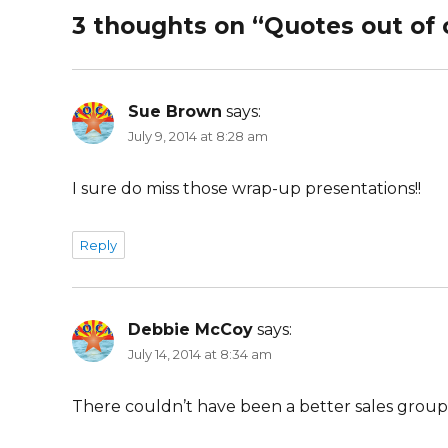
3 thoughts on “Quotes out of 
Sue Brown
says:
July 9, 2014 at 8:28 am
I sure do miss those wrap-up presentations!!
Reply
Debbie McCoy
says:
July 14, 2014 at 8:34 am
There couldn’t have been a better sales group 