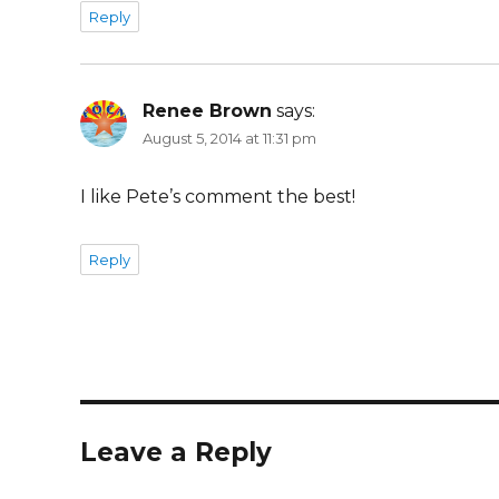
Reply
Renee Brown
says:
August 5, 2014 at 11:31 pm
I like Pete’s comment the best!
Reply
Leave a Reply