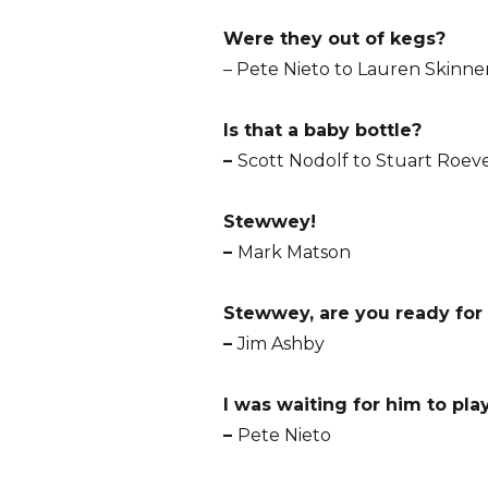
Were they out of kegs?
– Pete Nieto to Lauren Skinne
Is that a baby bottle?
–
Scott Nodolf to Stuart Roev
Stewwey!
–
Mark Matson
Stewwey, are you ready for
–
Jim Ashby
I was waiting for him to pla
–
Pete Nieto