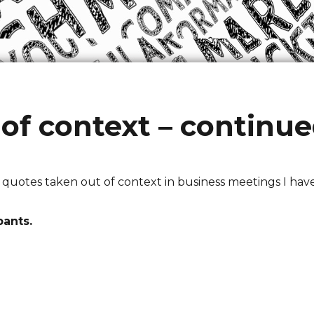
of context – continu
f quotes taken out of context in business meetings I hav
pants.