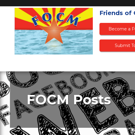
Friends of
Become a 
Submit To
FOCM Posts