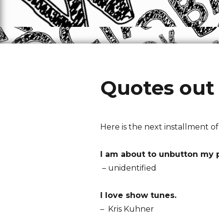
Quotes out 
Here is the next installment o
I am about to unbutton my 
– unidentified
I love show tunes.
– Kris Kuhner