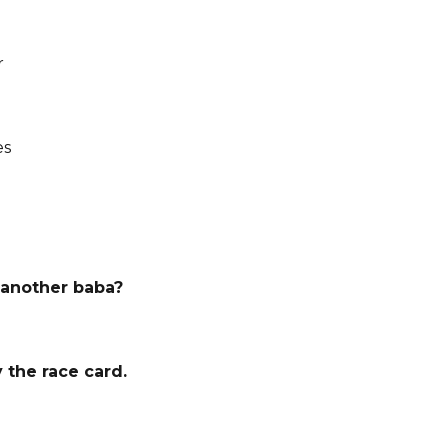
r
es
 another baba?
y the race card.