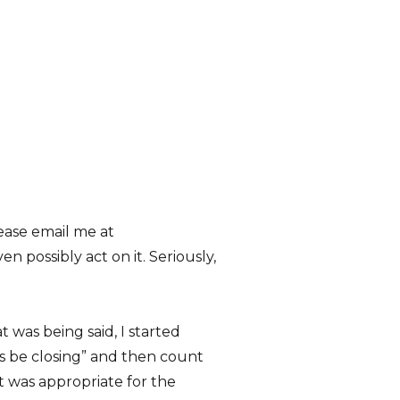
ease email me at
 possibly act on it. Seriously,
 was being said, I started
ways be closing” and then count
t was appropriate for the