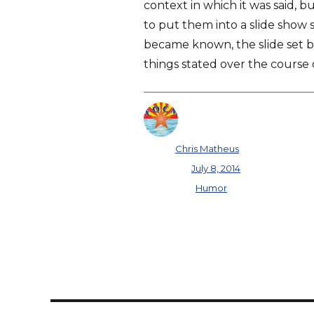
context in which it was said, b
to put them into a slide show 
became known, the slide set 
things stated over the course 
Author
Chris Matheus
Posted on
July 8, 2014
Categories
Humor