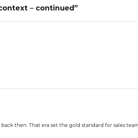
context – continued”
back then. That era set the gold standard for sales tea