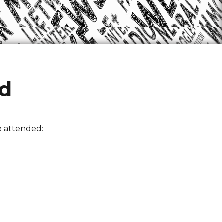
ed
e attended: