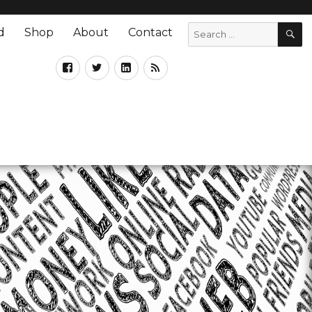
d
Shop
About
Contact