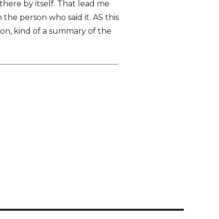
 there by itself. That lead me
the person who said it. AS this
on, kind of a summary of the