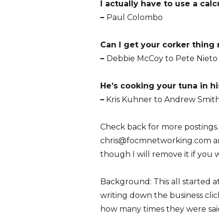
I actually have to use a calcu
–
Paul Colombo
Can I get your corker thing 
–
Debbie McCoy to Pete Nieto
He’s cooking your tuna in hi
–
Kris Kuhner to Andrew Smit
Check back for more postings.
chris@focmnetworking.com and I
though I will remove it if you 
Background: This all started a
writing down the business clich
how many times they were said.