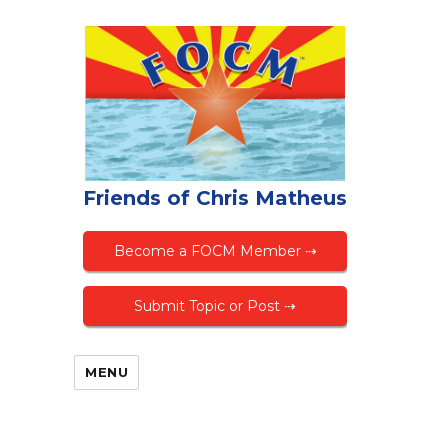
Friends of Chris Matheus
Become a FOCM Member ⇢
Submit Topic or Post ⇢
MENU