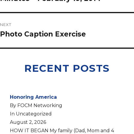
NEXT
Photo Caption Exercise
RECENT POSTS
Honoring America
By FOCM Networking
In Uncategorized
August 2, 2026
HOW IT BEGAN My family (Dad, Mom and 4