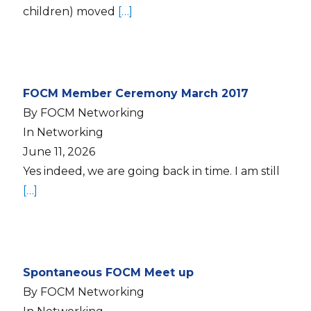
children) moved
[…]
FOCM Member Ceremony March 2017
By FOCM Networking
In Networking
June 11, 2026
Yes indeed, we are going back in time. I am still
[…]
Spontaneous FOCM Meet up
By FOCM Networking