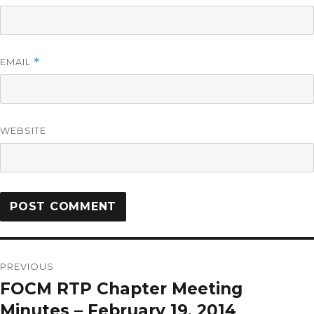
EMAIL
*
WEBSITE
PREVIOUS
FOCM RTP Chapter Meeting
Minutes – February 19, 2014