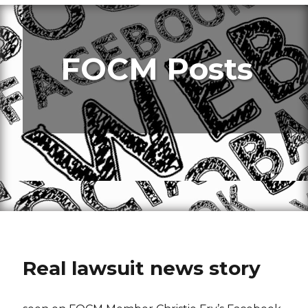
FOCM Posts
Real lawsuit news story