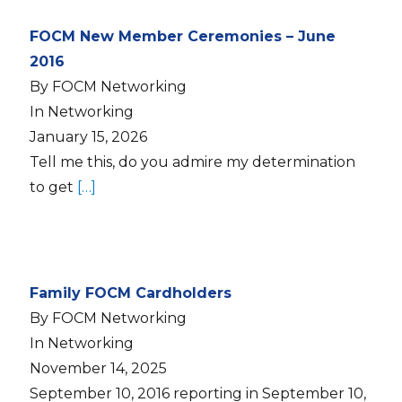
FOCM New Member Ceremonies – June
2016
By FOCM Networking
In Networking
January 15, 2026
Tell me this, do you admire my determination
to get
[…]
Family FOCM Cardholders
By FOCM Networking
In Networking
November 14, 2025
September 10, 2016 reporting in September 10,