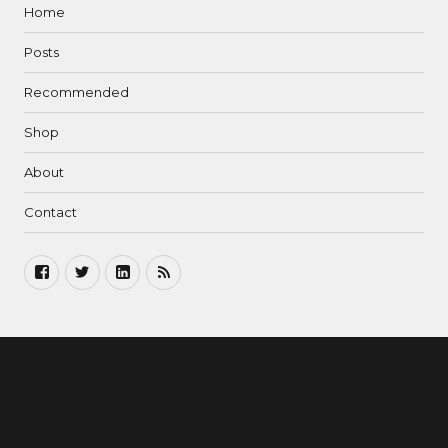
Home
Posts
Recommended
Shop
About
Contact