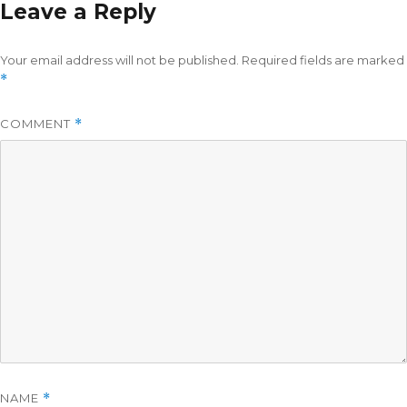
Leave a Reply
Your email address will not be published.
Required fields are marked
*
COMMENT
*
NAME
*