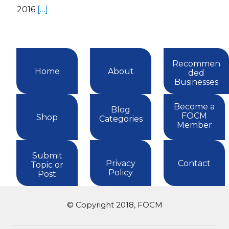
2016
[…]
Recommen
Home
About
ded
Businesses
Become a
Blog
FOCM
Shop
Categories
Member
Submit
Privacy
Contact
Topic or
Policy
Post
© Copyright 2018, FOCM