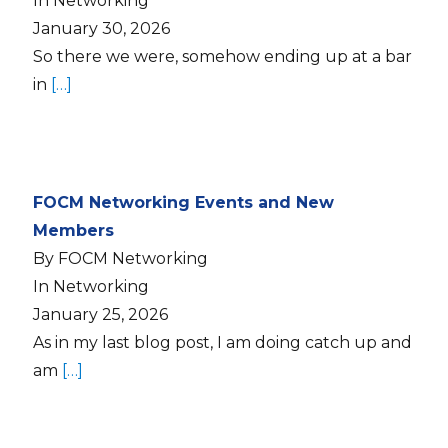
In Networking
January 30, 2026
So there we were, somehow ending up at a bar
in
[…]
FOCM Networking Events and New
Members
By FOCM Networking
In Networking
January 25, 2026
As in my last blog post, I am doing catch up and
am
[…]