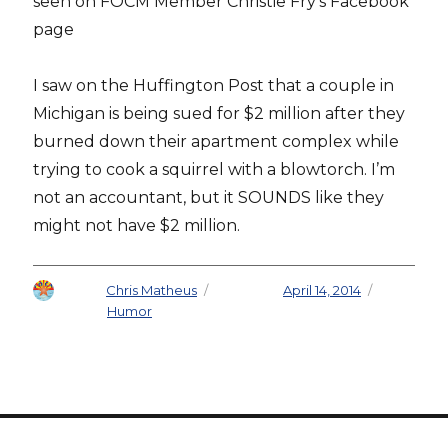
seen on FOCM Member Christie Fry’s Facebook
page
I saw on the Huffington Post that a couple in
Michigan is being sued for $2 million after they
burned down their apartment complex while
trying to cook a squirrel with a blowtorch. I’m
not an accountant, but it SOUNDS like they
might not have $2 million.
Author
Chris Matheus
Posted on
April 14, 2014
Categories
Humor