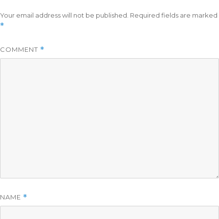
Your email address will not be published.
Required fields are marked
*
COMMENT
*
NAME
*