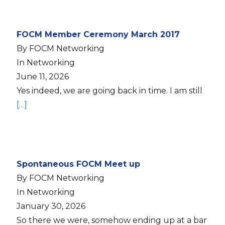
FOCM Member Ceremony March 2017
By FOCM Networking
In Networking
June 11, 2026
Yes indeed, we are going back in time. I am still
[…]
Spontaneous FOCM Meet up
By FOCM Networking
In Networking
January 30, 2026
So there we were, somehow ending up at a bar