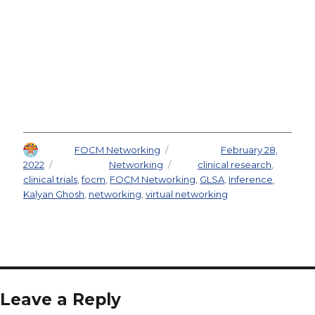
Author
FOCM Networking
Posted on
February 28,
2022
Categories
Networking
Tags
clinical research
,
clinical trials
,
focm
,
FOCM Networking
,
GLSA
,
Inference
,
Kalyan Ghosh
,
networking
,
virtual networking
Leave a Reply