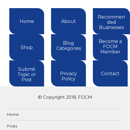
Recommen
Home
About
ded
Businesses
Become a
Blog
FOCM
Shop
Categories
Member
Submit
Privacy
Contact
Topic or
Policy
Post
© Copyright 2018, FOCM
Home
Posts