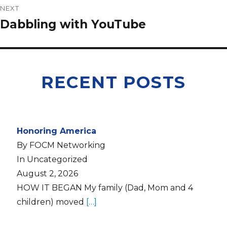
NEXT
Dabbling with YouTube
RECENT POSTS
Honoring America
By FOCM Networking
In Uncategorized
August 2, 2026
HOW IT BEGAN My family (Dad, Mom and 4
children) moved
[…]