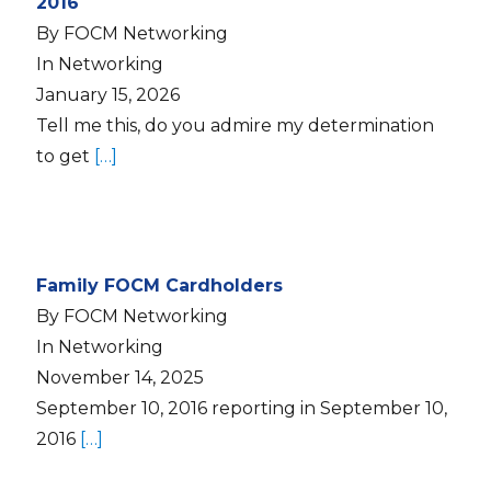
2016
By FOCM Networking
In Networking
January 15, 2026
Tell me this, do you admire my determination
to get
[…]
Family FOCM Cardholders
By FOCM Networking
In Networking
November 14, 2025
September 10, 2016 reporting in September 10,
2016
[…]