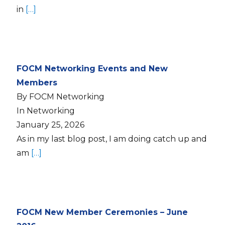
in
[…]
FOCM Networking Events and New
Members
By FOCM Networking
In Networking
January 25, 2026
As in my last blog post, I am doing catch up and
am
[…]
FOCM New Member Ceremonies – June