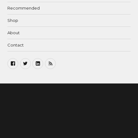
Recommended
Shop
About
Contact