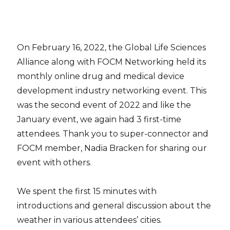
On February 16, 2022, the Global Life Sciences
Alliance along with FOCM Networking held its
monthly online drug and medical device
development industry networking event. This
was the second event of 2022 and like the
January event, we again had 3 first-time
attendees. Thank you to super-connector and
FOCM member, Nadia Bracken for sharing our
event with others.
We spent the first 15 minutes with
introductions and general discussion about the
weather in various attendees’ cities.