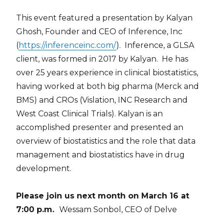
This event featured a presentation by Kalyan
Ghosh, Founder and CEO of Inference, Inc
(
https://inferenceinc.com/
). Inference, a GLSA
client, was formed in 2017 by Kalyan. He has
over 25 years experience in clinical biostatistics,
having worked at both big pharma (Merck and
BMS) and CROs (Vislation, INC Research and
West Coast Clinical Trials). Kalyan is an
accomplished presenter and presented an
overview of biostatistics and the role that data
management and biostatistics have in drug
development.
Please join us next month on March 16 at
7:00 p.m.
Wessam Sonbol, CEO of Delve