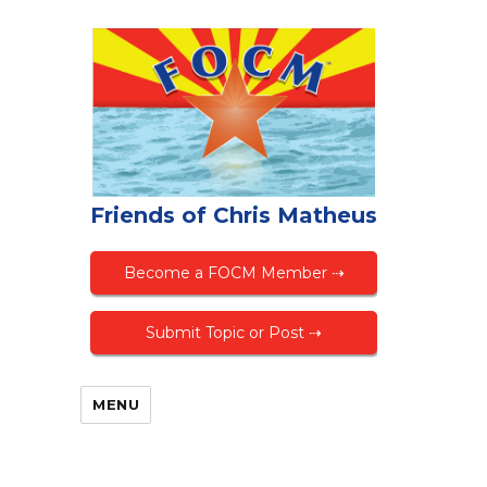
Friends of Chris Matheus
Become a FOCM Member ⇢
Submit Topic or Post ⇢
MENU