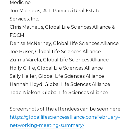
Medicine
Jon Matheus,
A.T. Pancrazi Real Estate
Services, Inc.
Chris Matheus, Global Life Sciences Alliance &
FOCM
Denise McNerney, Global Life Sciences Alliance
Joe Buser, Global Life Sciences Alliance
Zulma Varela, Global Life Sciences Alliance
Holly Cliffe, Global Life Sciences Alliance
Sally Haller, Global Life Sciences Alliance
Hannah Lloyd, Global Life Sciences Alliance
Todd Nielson, Global Life Sciences Alliance
Screenshots of the attendees can be seen here:
https://globallifesciencesalliance.com/february-
networking-meeting-summary/