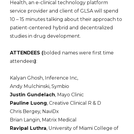
Health, an e-clinical technology platform
service provider and client of GLSA will spend
10 – 15 minutes talking about their approach to
patient-centered hybrid and decentralized
studies
in
drug development.
ATTENDEES (
bolded names were first time
attendees
)
:
Kalyan Ghosh, Inference Inc,
Andy Mulchinski, Symbio
Justin Gundelach
, Mayo Clinic
Pauline Luong
, Creative Clinical R & D
Chris Bergey, NaviDx
Brian Langin, Matrix Medical
Ravipal Luthra
, University of Miami College of