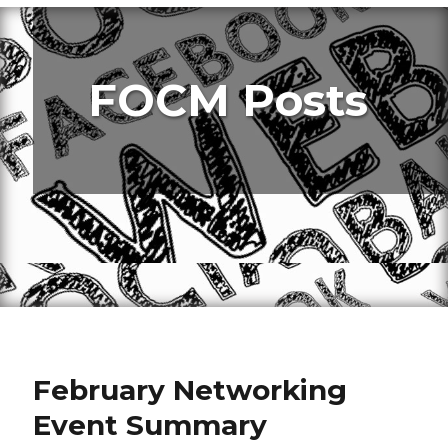
FOCM Posts
February Networking
Event Summary