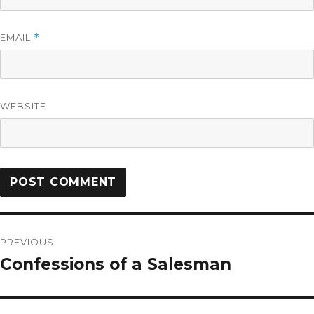
EMAIL
*
WEBSITE
PREVIOUS
Confessions of a Salesman