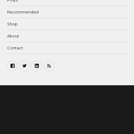
Posts
Recommended
Shop
About
Contact