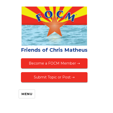
Friends of Chris Matheus
Become a FOCM Member ⇢
Submit Topic or Post ⇢
MENU