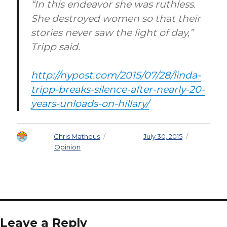
“In this endeavor she was ruthless.
She destroyed women so that their
stories never saw the light of day,”
Tripp said.
http://nypost.com/2015/07/28/linda-
tripp-breaks-silence-after-nearly-20-
years-unloads-on-hillary/
Author
Chris Matheus
Posted on
July 30, 2015
Categories
Opinion
Leave a Reply