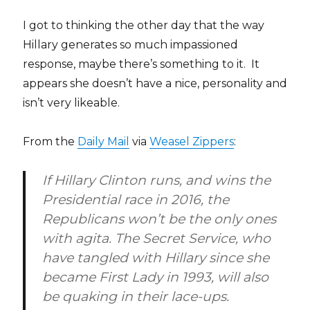
I got to thinking the other day that the way
Hillary generates so much impassioned
response, maybe there’s something to it. It
appears she doesn’t have a nice, personality and
isn’t very likeable.
From the
Daily Mail
via
Weasel Zippers
:
If Hillary Clinton runs, and wins the
Presidential race in 2016, the
Republicans won’t be the only ones
with agita. The Secret Service, who
have tangled with Hillary since she
became First Lady in 1993, will also
be quaking in their lace-ups.