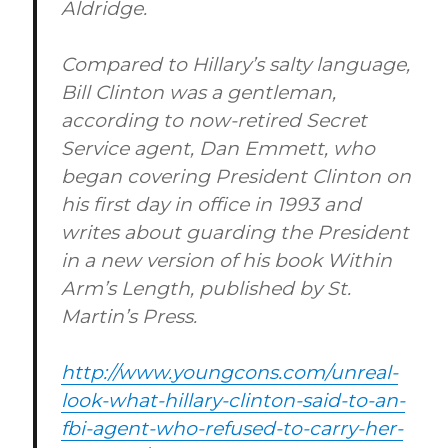
Aldridge.
Compared to Hillary’s salty language,
Bill Clinton was a gentleman,
according to now-retired Secret
Service agent, Dan Emmett, who
began covering President Clinton on
his first day in office in 1993 and
writes about guarding the President
in a new version of his book Within
Arm’s Length, published by St.
Martin’s Press.
http://www.youngcons.com/unreal-
look-what-hillary-clinton-said-to-an-
fbi-agent-who-refused-to-carry-her-