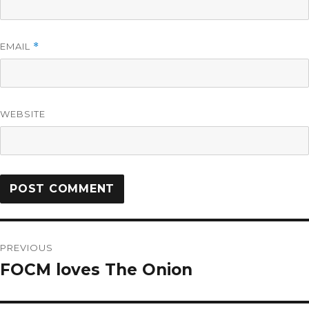
EMAIL
*
WEBSITE
PREVIOUS
FOCM loves The Onion