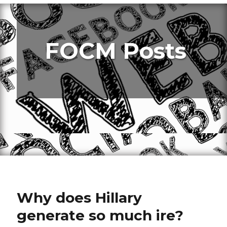
FOCM Posts
Why does Hillary
generate so much ire?