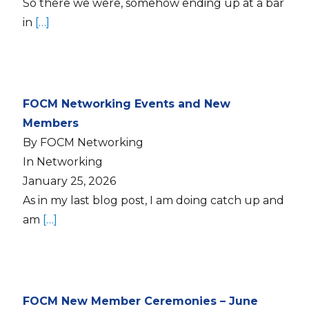
So there we were, somehow ending up at a bar
in
[…]
FOCM Networking Events and New
Members
By FOCM Networking
In Networking
January 25, 2026
As in my last blog post, I am doing catch up and
am
[…]
FOCM New Member Ceremonies – June