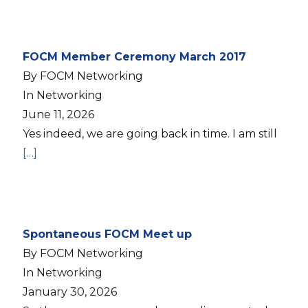
FOCM Member Ceremony March 2017
By FOCM Networking
In Networking
June 11, 2026
Yes indeed, we are going back in time. I am still
[…]
Spontaneous FOCM Meet up
By FOCM Networking
In Networking
January 30, 2026