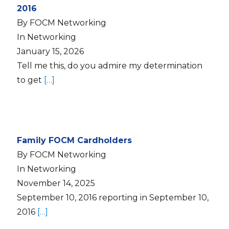
2016
By FOCM Networking
In Networking
January 15, 2026
Tell me this, do you admire my determination
to get
[…]
Family FOCM Cardholders
By FOCM Networking
In Networking
November 14, 2025
September 10, 2016 reporting in September 10,
2016
[…]