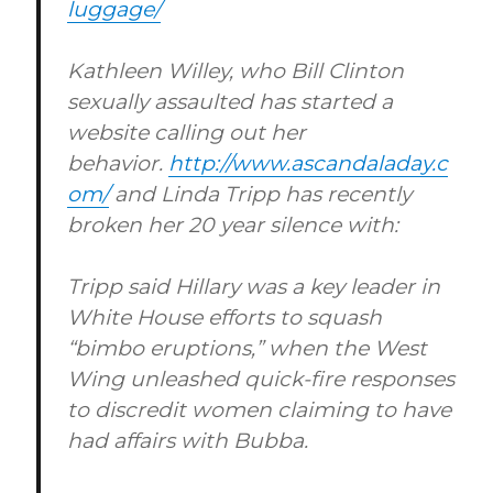
luggage/
Kathleen Willey, who Bill Clinton
sexually assaulted has started a
website calling out her
behavior.
http://www.ascandaladay.c
om/
and Linda Tripp has recently
broken her 20 year silence with:
Tripp said Hillary was a key leader in
White House efforts to squash
“bimbo eruptions,” when the West
Wing unleashed quick-fire responses
to discredit women claiming to have
had affairs with Bubba.