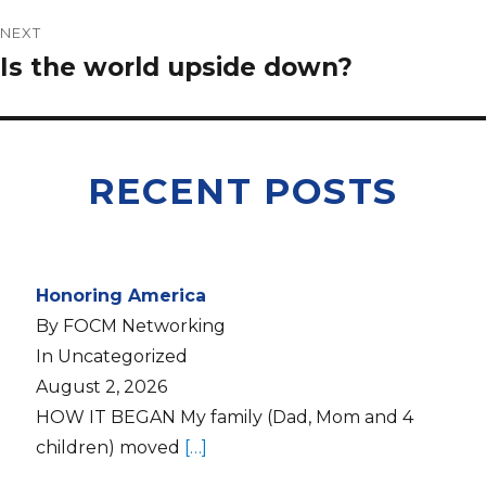
NEXT
Is the world upside down?
RECENT POSTS
Honoring America
By FOCM Networking
In Uncategorized
August 2, 2026
HOW IT BEGAN My family (Dad, Mom and 4
children) moved
[…]