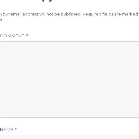
Your email address will not be published.
Required fields are marked
*
COMMENT
*
NAME
*