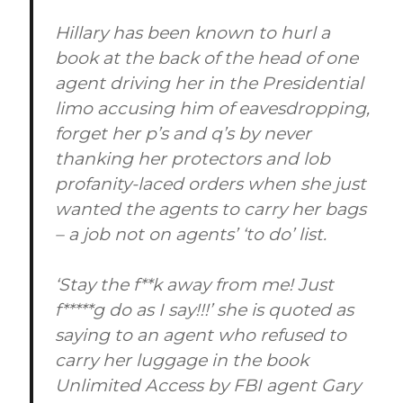
Hillary has been known to hurl a
book at the back of the head of one
agent driving her in the Presidential
limo accusing him of eavesdropping,
forget her p’s and q’s by never
thanking her protectors and lob
profanity-laced orders when she just
wanted the agents to carry her bags
– a job not on agents’ ‘to do’ list.
‘Stay the f**k away from me! Just
f*****g do as I say!!!’ she is quoted as
saying to an agent who refused to
carry her luggage in the book
Unlimited Access by FBI agent Gary