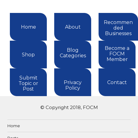
Recommen
Home
About
ded
Businesses
Become a
Blog
FOCM
Shop
Categories
Member
Submit
Privacy
Contact
Topic or
Policy
Post
© Copyright 2018, FOCM
Home