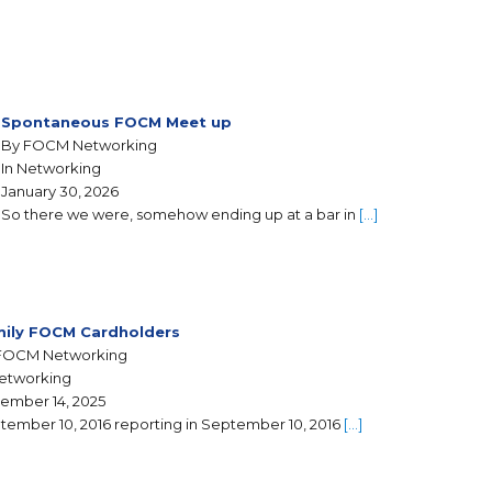
Spontaneous FOCM Meet up
By FOCM Networking
In Networking
January 30, 2026
So there we were, somehow ending up at a bar in
[…]
ily FOCM Cardholders
FOCM Networking
Networking
ember 14, 2025
tember 10, 2016 reporting in September 10, 2016
[…]