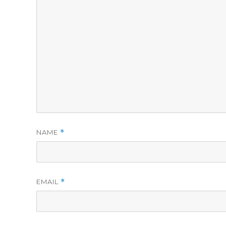
NAME
*
EMAIL
*