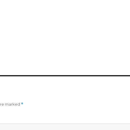
 are marked
*