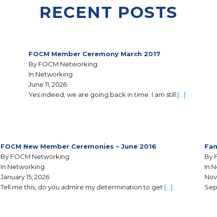
RECENT POSTS
FOCM Member Ceremony March 2017
By FOCM Networking
In Networking
June 11, 2026
Yes indeed, we are going back in time. I am still
[…]
FOCM New Member Ceremonies – June 2016
Fam
By FOCM Networking
By 
In Networking
In 
January 15, 2026
Nov
Tell me this, do you admire my determination to get
[…]
Sep