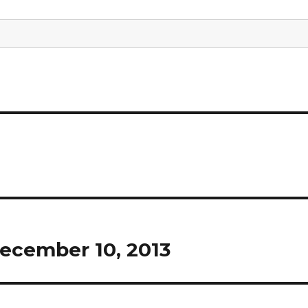
ecember 10, 2013