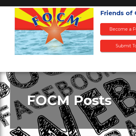
Friends of
Become a 
Submit To
FOCM Posts