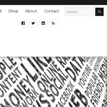
d
Shop
About
Contact