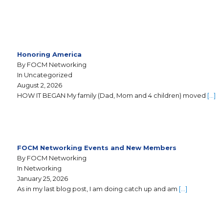
Honoring America
By FOCM Networking
In Uncategorized
August 2, 2026
HOW IT BEGAN My family (Dad, Mom and 4 children) moved
[…]
FOCM Networking Events and New Members
By FOCM Networking
In Networking
January 25, 2026
As in my last blog post, I am doing catch up and am
[…]