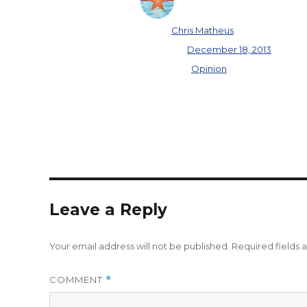
Author
Chris Matheus
Posted on
December 18, 2013
Categories
Opinion
Leave a Reply
Your email address will not be published.
Required fields
COMMENT
*