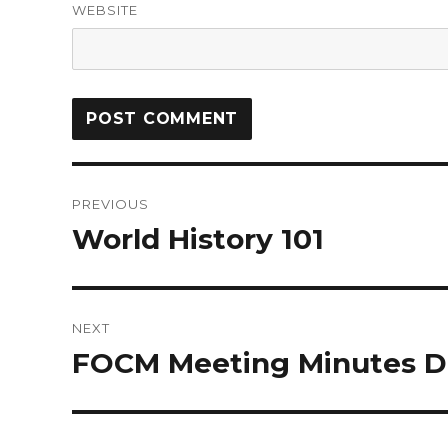
WEBSITE
PREVIOUS
World History 101
NEXT
FOCM Meeting Minutes D