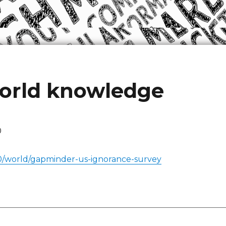
world knowledge
0
0/world/gapminder-us-ignorance-survey