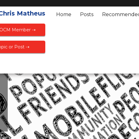
 Chris Matheus
Home
Posts
Recommende
FOCM Member ⇢
pic or Post ⇢