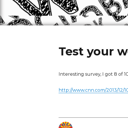
Test your 
Interesting survey, I got 8 of 1
http://www.cnn.com/2013/12/1