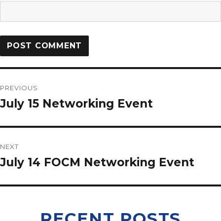
PREVIOUS
July 15 Networking Event
NEXT
July 14 FOCM Networking Event
RECENT POSTS