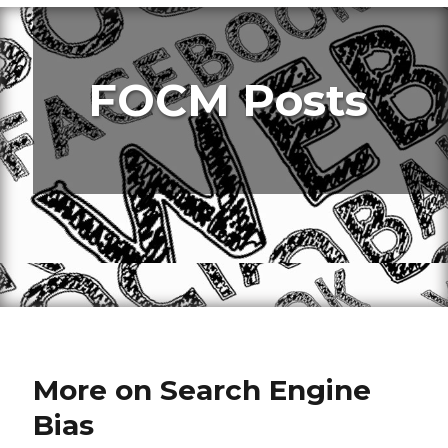
FOCM Posts
More on Search Engine
Bias