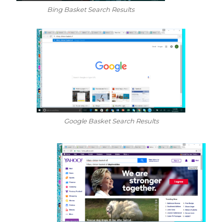
Bing Basket Search Results
Google Basket Search Results