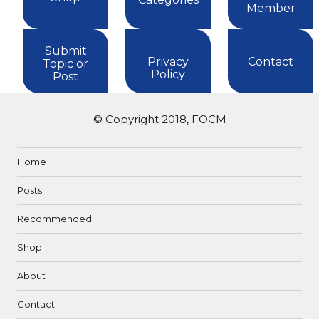
Member
Submit
Privacy
Contact
Topic or
Policy
Post
© Copyright 2018, FOCM
Home
Posts
Recommended
Shop
About
Contact