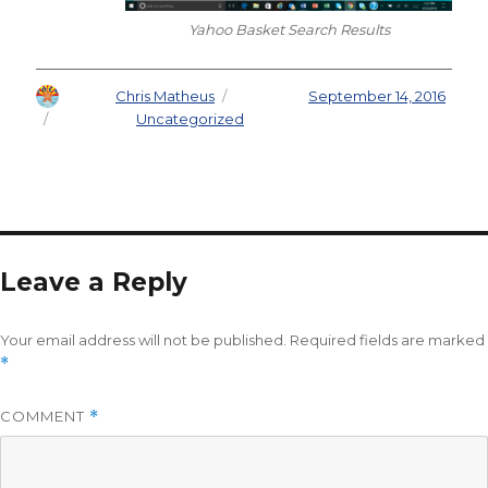
Yahoo Basket Search Results
Author
Chris Matheus
Posted on
September 14, 2016
Categories
Uncategorized
Leave a Reply
Your email address will not be published.
Required fields are marked
*
COMMENT
*