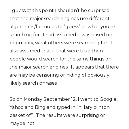
I guess at this point I shouldn’t be surprised
that the major search engines use different
algorithms/formulas to “guess” at what you’re
searching for. I had assumed it was based on
popularity, what others were searching for. I
also assumed that if that were true then
people would search for the same things on
the major search engines. It appears that there
are may be censoring or hiding of obviously
likely search phrases.
So on Monday September 12, I went to Google,
Yahoo and Bing and typed in “hillary clinton
basket of”. The results were surprising or
maybe not: