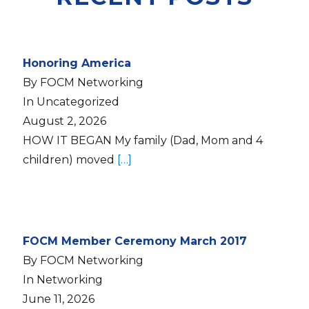
Honoring America
By FOCM Networking
In Uncategorized
August 2, 2026
HOW IT BEGAN My family (Dad, Mom and 4
children) moved
[…]
FOCM Member Ceremony March 2017
By FOCM Networking
In Networking
June 11, 2026