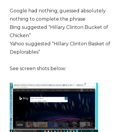
Google had nothing, guessed absolutely
nothing to complete the phrase
Bing suggested “Hillary Clinton Bucket of
Chicken”
Yahoo suggested “Hillary Clinton Basket of
Deplorables”
See screen shots below: