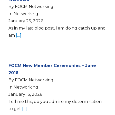
By FOCM Networking
In Networking
January 25, 2026
As in my last blog post, I am doing catch up and
am
[…]
FOCM New Member Ceremonies – June
2016
By FOCM Networking
In Networking
January 15, 2026
Tell me this, do you admire my determination
to get
[…]