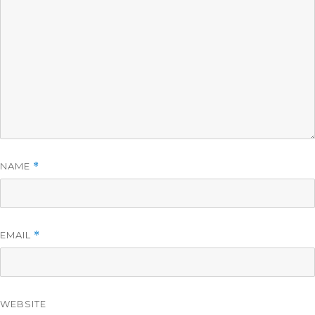
NAME
*
EMAIL
*
WEBSITE