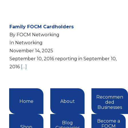
Family FOCM Cardholders
By FOCM Networking
In Networking
November 14, 2025
September 10, 2016 reporting in September 10,
2016
[…]
Recommen
Home
About
ded
Businesses
Become a
Blog
FOCM
Shop
Categories