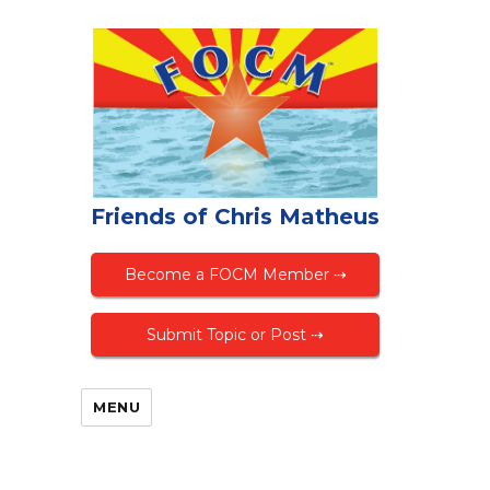
Friends of Chris Matheus
Become a FOCM Member ⇢
Submit Topic or Post ⇢
MENU