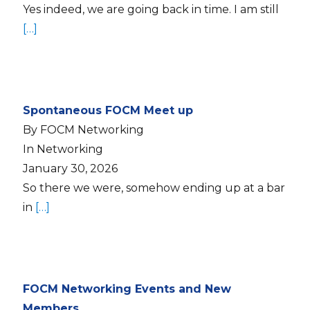
Yes indeed, we are going back in time. I am still
[…]
Spontaneous FOCM Meet up
By FOCM Networking
In Networking
January 30, 2026
So there we were, somehow ending up at a bar
in
[…]
FOCM Networking Events and New
Members