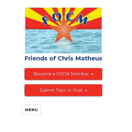
Friends of Chris Matheus
Become a FOCM Member ⇢
Submit Topic or Post ⇢
MENU