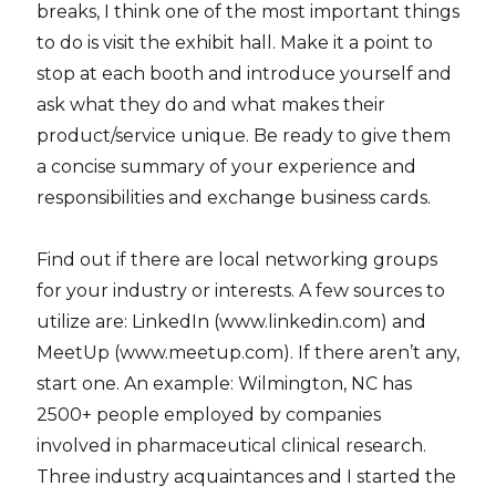
breaks, I think one of the most important things
to do is visit the exhibit hall. Make it a point to
stop at each booth and introduce yourself and
ask what they do and what makes their
product/service unique. Be ready to give them
a concise summary of your experience and
responsibilities and exchange business cards.
Find out if there are local networking groups
for your industry or interests. A few sources to
utilize are: LinkedIn (www.linkedin.com) and
MeetUp (www.meetup.com). If there aren’t any,
start one. An example: Wilmington, NC has
2500+ people employed by companies
involved in pharmaceutical clinical research.
Three industry acquaintances and I started the