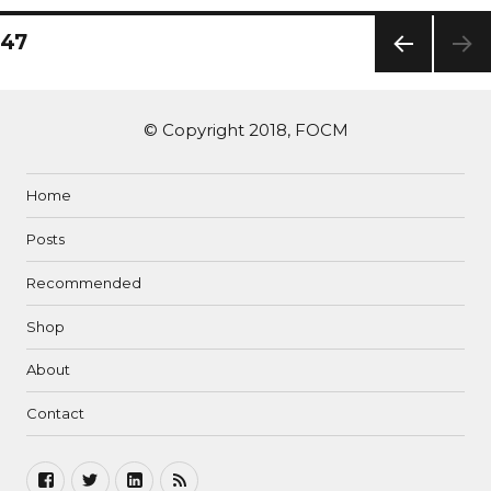
47
PREV
IOUS
PAG
© Copyright 2018, FOCM
E
Home
Posts
Recommended
Shop
About
Contact