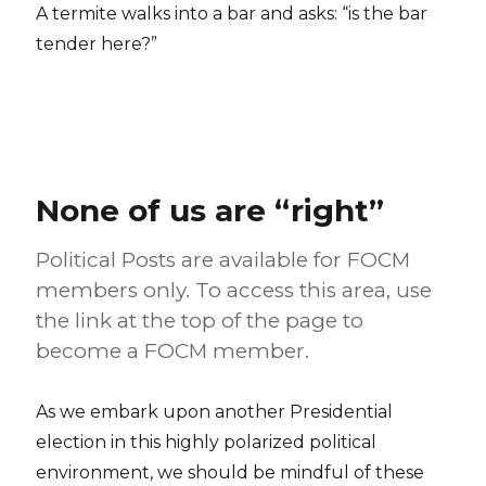
A termite walks into a bar and asks: “is the bar
tender here?”
None of us are “right”
Political Posts are available for FOCM
members only. To access this area, use
the link at the top of the page to
become a FOCM member.
As we embark upon another Presidential
election in this highly polarized political
environment, we should be mindful of these