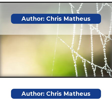
Author:
Chris Matheus
Author:
Chris Matheus