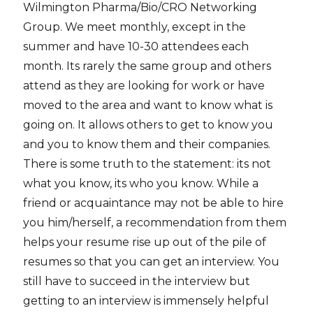
Wilmington Pharma/Bio/CRO Networking
Group. We meet monthly, except in the
summer and have 10-30 attendees each
month. Its rarely the same group and others
attend as they are looking for work or have
moved to the area and want to know what is
going on. It allows others to get to know you
and you to know them and their companies.
There is some truth to the statement: its not
what you know, its who you know. While a
friend or acquaintance may not be able to hire
you him/herself, a recommendation from them
helps your resume rise up out of the pile of
resumes so that you can get an interview. You
still have to succeed in the interview but
getting to an interview is immensely helpful