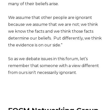
many of their beliefs arise.
We assume that other people are ignorant
because we assume that we are not; we think
we know the facts and we think those facts
determine our beliefs. Put differently, we think
the evidence is on our side.”
So as we debate issues in this forum, let’s
remember that someone with a view different
from ours isn’t necessarily ignorant.