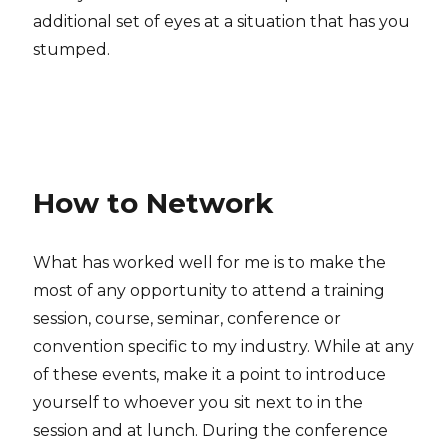
additional set of eyes at a situation that has you
stumped.
How to Network
What has worked well for me is to make the
most of any opportunity to attend a training
session, course, seminar, conference or
convention specific to my industry. While at any
of these events, make it a point to introduce
yourself to whoever you sit next to in the
session and at lunch. During the conference