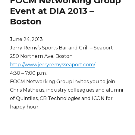
FOCM Networking Group
Event at DIA 2013 –
Boston
June 24, 2013
Jerry Remy’s Sports Bar and Grill – Seaport
250 Northern Ave. Boston
http://www.jerryremysseaport.com/
4:30 – 7:00 p.m.
FOCM Networking Group invites you to join
Chris Matheus, industry colleagues and alumni
of Quintiles, CB Technologies and ICON for
happy hour.