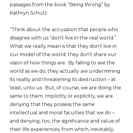
passages from the book “Being Wrong” by
Kathryn Schulz:
“Think about the accusation that people who
disagree with us “don’t live in the real world.”
What we really mean is that they don’t live in
our model of the world; they don’t share our
vision of how things are. By failing to see the
world as we do, they actually
are
undermining
its reality and threatening its destruction – at
least, unto us. But, of course, we are doing the
same to them. Implicitly or explicitly, we are
denying that they possess the same
intellectual and moral faculties that we do –
and denying, too, the significance and value of
their life experiences, from which, inevitably,