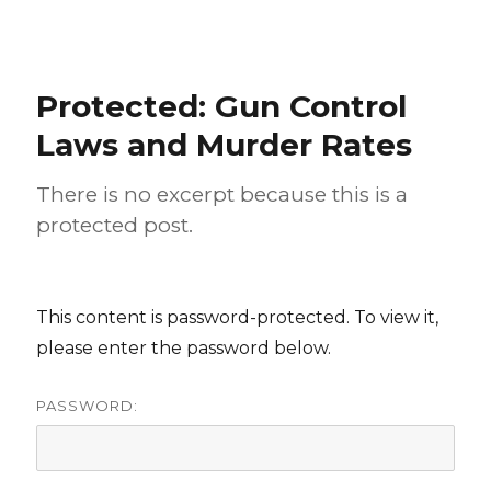
Protected: Gun Control
Laws and Murder Rates
There is no excerpt because this is a
protected post.
This content is password-protected. To view it,
please enter the password below.
PASSWORD: