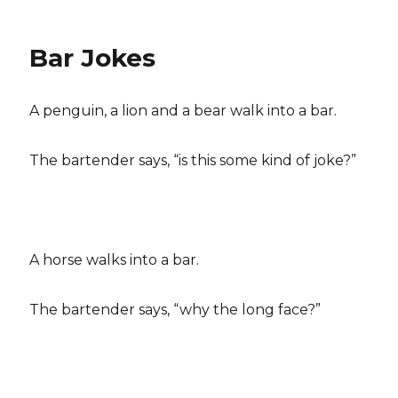
Bar Jokes
A penguin, a lion and a bear walk into a bar.
The bartender says, “is this some kind of joke?”
A horse walks into a bar.
The bartender says, “why the long face?”