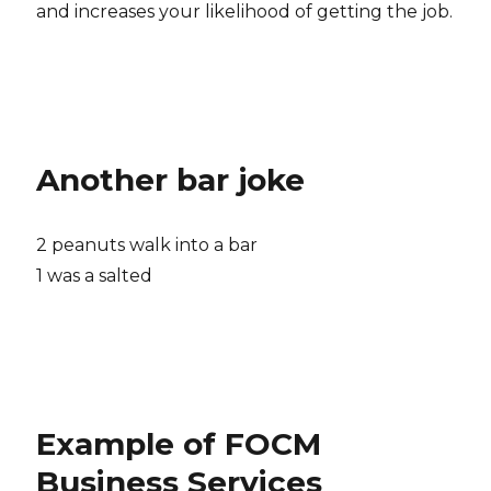
and increases your likelihood of getting the job.
Another bar joke
2 peanuts walk into a bar
1 was a salted
Example of FOCM
Business Services