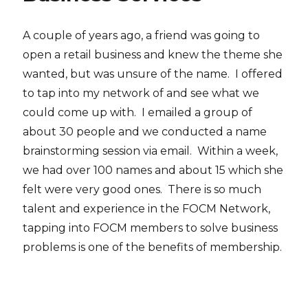
A couple of years ago, a friend was going to
open a retail business and knew the theme she
wanted, but was unsure of the name. I offered
to tap into my network of and see what we
could come up with. I emailed a group of
about 30 people and we conducted a name
brainstorming session via email. Within a week,
we had over 100 names and about 15 which she
felt were very good ones. There is so much
talent and experience in the FOCM Network,
tapping into FOCM members to solve business
problems is one of the benefits of membership.