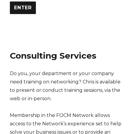
Consulting Services
Do you, your department or your company
need training on networking? Chris is available
to present or conduct training sessions, via the
web or in-person.
Membership in the FOCM Network allows
access to the Network’s experience set to help
solve your business issues or to provide an