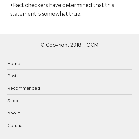
+Fact checkers have determined that this
statement is somewhat true.
© Copyright 2018, FOCM
Home
Posts
Recommended
Shop
About
Contact