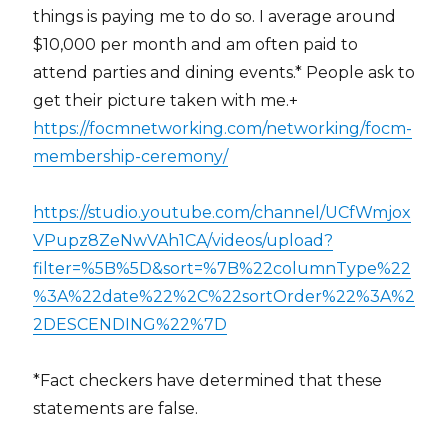
things is paying me to do so. I average around
$10,000 per month and am often paid to
attend parties and dining events.* People ask to
get their picture taken with me.+
https://focmnetworking.com/networking/focm-
membership-ceremony/
https://studio.youtube.com/channel/UCfWmjox
VPupz8ZeNwVAh1CA/videos/upload?
filter=%5B%5D&sort=%7B%22columnType%22
%3A%22date%22%2C%22sortOrder%22%3A%2
2DESCENDING%22%7D
*Fact checkers have determined that these
statements are false.