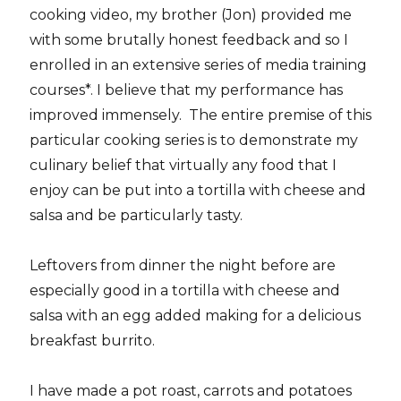
cooking video, my brother (Jon) provided me
with some brutally honest feedback and so I
enrolled in an extensive series of media training
courses*. I believe that my performance has
improved immensely. The entire premise of this
particular cooking series is to demonstrate my
culinary belief that virtually any food that I
enjoy can be put into a tortilla with cheese and
salsa and be particularly tasty.
Leftovers from dinner the night before are
especially good in a tortilla with cheese and
salsa with an egg added making for a delicious
breakfast burrito.
I have made a pot roast, carrots and potatoes