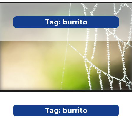
Tag:
burrito
Tag:
burrito