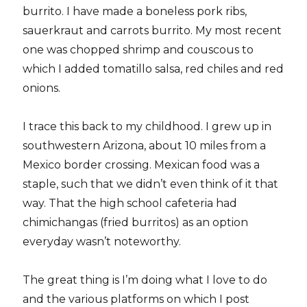
burrito. I have made a boneless pork ribs,
sauerkraut and carrots burrito. My most recent
one was chopped shrimp and couscous to
which I added tomatillo salsa, red chiles and red
onions.
I trace this back to my childhood. I grew up in
southwestern Arizona, about 10 miles from a
Mexico border crossing. Mexican food was a
staple, such that we didn’t even think of it that
way. That the high school cafeteria had
chimichangas (fried burritos) as an option
everyday wasn’t noteworthy.
The great thing is I’m doing what I love to do
and the various platforms on which I post