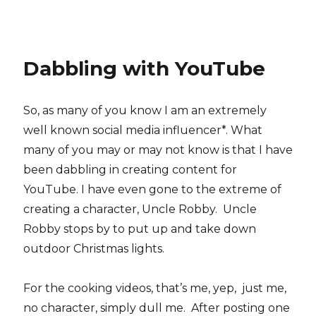
Dabbling with YouTube
So, as many of you know I am an extremely
well known social media influencer*. What
many of you may or may not know is that I have
been dabbling in creating content for
YouTube. I have even gone to the extreme of
creating a character, Uncle Robby. Uncle
Robby stops by to put up and take down
outdoor Christmas lights.
For the cooking videos, that’s me, yep, just me,
no character, simply dull me. After posting one