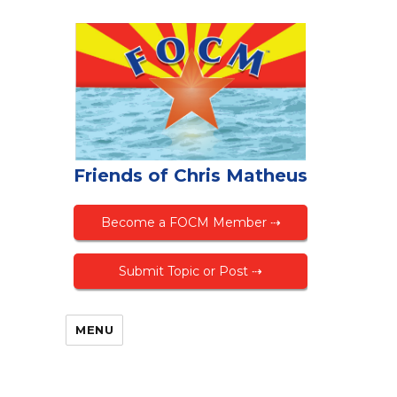
Friends of Chris Matheus
Become a FOCM Member ⇢
Submit Topic or Post ⇢
MENU