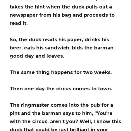
takes the hint when the duck pulls out a
newspaper from his bag and proceeds to
read it.
So, the duck reads his paper, drinks his
beer, eats his sandwich, bids the barman
good day and leaves.
The same thing happens for two weeks.
Then one day the circus comes to town.
The ringmaster comes into the pub for a
pint and the barman says to him, “You’re
with the circus, aren’t you? Well, I know this
duck that could be just brilliant in your