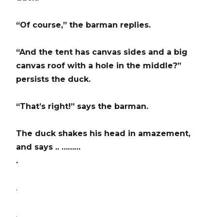
“Of course,” the barman replies.
“And the tent has canvas sides and a big
canvas roof with a hole in the middle?”
persists the duck.
“That’s right!” says the barman.
The duck shakes his head in amazement,
and says .. ………
.
.
.