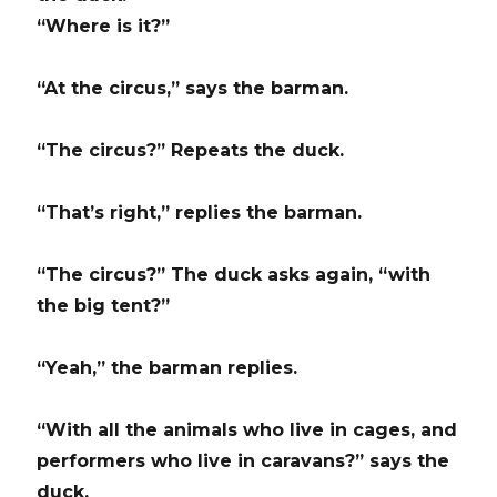
“Where is it?”
“At the circus,” says the barman.
“The circus?” Repeats the duck.
“That’s right,” replies the barman.
“The circus?” The duck asks again, “with
the big tent?”
“Yeah,” the barman replies.
“With all the animals who live in cages, and
performers who live in caravans?” says the
duck.