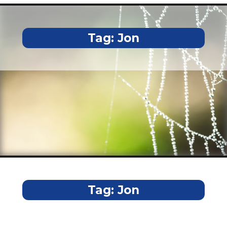
Tag:
Jon
Tag:
Jon