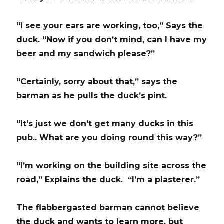
“I see your ears are working, too,” Says the
duck. “Now if you don’t mind, can I have my
beer and my sandwich please?”
“Certainly, sorry about that,” says the
barman as he pulls the duck’s pint.
“It’s just we don’t get many ducks in this
pub.. What are you doing round this way?”
“I’m working on the building site across the
road,” Explains the duck. “I’m a plasterer.”
The flabbergasted barman cannot believe
the duck and wants to learn more, but