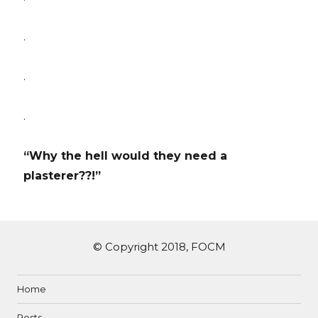
.
.
.
“Why the hell would they need a
plasterer??!”
© Copyright 2018, FOCM
Home
Posts