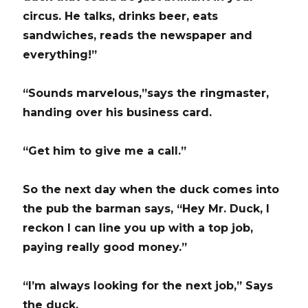
circus. He talks, drinks beer, eats
sandwiches, reads the newspaper and
everything!”
“Sounds marvelous,”says the ringmaster,
handing over his business card.
“Get him to give me a call.”
So the next day when the duck comes into
the pub the barman says, “Hey Mr. Duck, I
reckon I can line you up with a top job,
paying really good money.”
“I’m always looking for the next job,” Says
the duck.