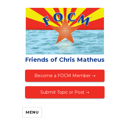
Friends of Chris Matheus
Become a FOCM Member ⇢
Submit Topic or Post ⇢
MENU