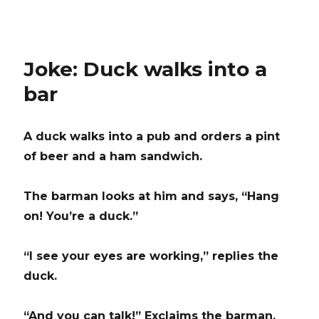
Joke: Duck walks into a
bar
A duck walks into a pub and orders a pint
of beer and a ham sandwich.
The barman looks at him and says, “Hang
on! You’re a duck.”
“I see your eyes are working,” replies the
duck.
“And you can talk!” Exclaims the barman.