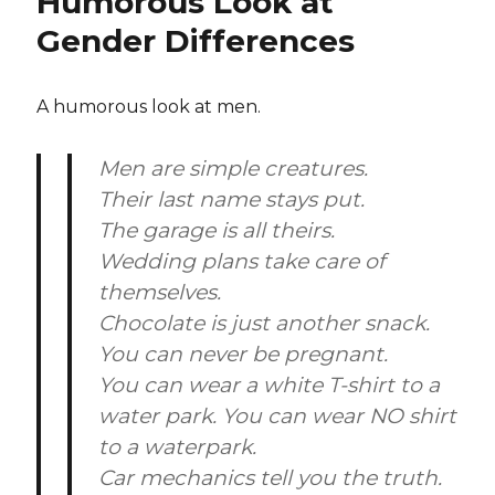
Humorous Look at
Gender Differences
A humorous look at men.
Men are simple creatures.
Their last name stays put.
The garage is all theirs.
Wedding plans take care of
themselves.
Chocolate is just another snack.
You can never be pregnant.
You can wear a white T-shirt to a
water park. You can wear NO shirt
to a waterpark.
Car mechanics tell you the truth.