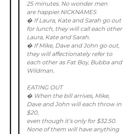
25 minutes. No wonder men
are happier.NICKNAMES
� If Laura, Kate and Sarah go out
for lunch, they will call each other
Laura, Kate and Sarah.
� If Mike, Dave and John go out,
they will affectionately refer to
each other as Fat Boy, Bubba and
Wildman.
EATING OUT
� When the bill arrives, Mike,
Dave and John will each throw in
$20,
even though it’s only for $32.50.
None of them will have anything