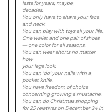
lasts for years, maybe
decades.
You only have to shave your face
and neck.
You can play with toys all your life.
One wallet and one pair of shoes
— one color for all seasons.
You can wear shorts no matter
how
your legs look.
You can ‘do’ your nails with a
pocket knife.
You have freedom of choice
concerning growing a mustache.
You can do Christmas shopping
for 25 relatives on December 24 in