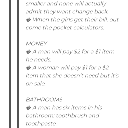
smaller and none will actually
admit they want change back.
� When the girls get their bill, out
come the pocket calculators.
MONEY
� A man will pay $2 for a $1 item
he needs.
� A woman will pay $1 for a $2
item that she doesn’t need but it’s
on sale.
BATHROOMS
� A man has six items in his
bathroom: toothbrush and
toothpaste,