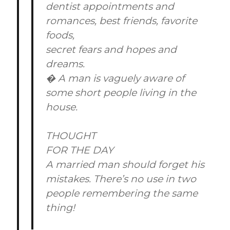
dentist appointments and
romances, best friends, favorite
foods,
secret fears and hopes and
dreams.
� A man is vaguely aware of
some short people living in the
house.
THOUGHT
FOR THE DAY
A married man should forget his
mistakes. There’s no use in two
people remembering the same
thing!