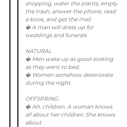
shopping, water the plants, empty
the trash, answer the phone, read
a book, and get the mail.
� A man will dress up for
weddings and funerals.
NATURAL
� Men wake up as good-looking
as they went to bed.
� Women somehow deteriorate
during the night.
OFFSPRING
� Ah, children. A woman knows
all about her children. She knows
about