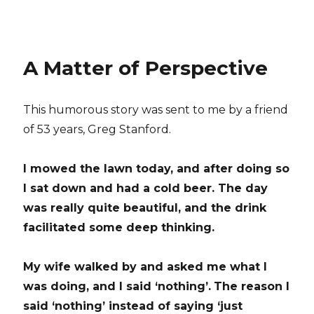
A Matter of Perspective
This humorous story was sent to me by a friend
of 53 years, Greg Stanford.
I mowed the lawn today, and after doing so
I sat down and had a cold beer.
The day
was really quite beautiful, and the drink
facilitated some deep thinking.
My wife walked by and asked me what I
was doing, and I said ‘nothing’.
The reason I
said ‘nothing’ instead of saying ‘just