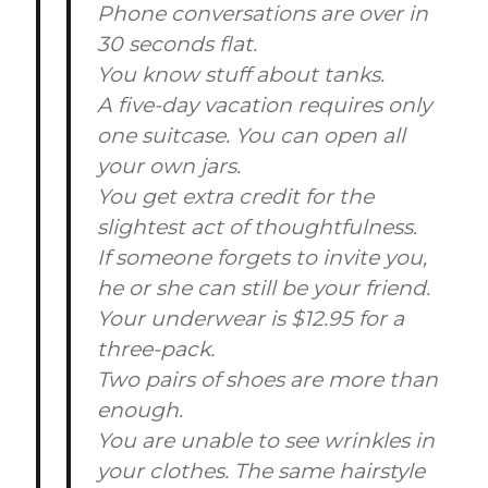
Phone conversations are over in
30 seconds flat.
You know stuff about tanks.
A five-day vacation requires only
one suitcase. You can open all
your own jars.
You get extra credit for the
slightest act of thoughtfulness.
If someone forgets to invite you,
he or she can still be your friend.
Your underwear is $12.95 for a
three-pack.
Two pairs of shoes are more than
enough.
You are unable to see wrinkles in
your clothes. The same hairstyle