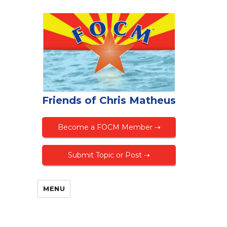
Friends of Chris Matheus
Become a FOCM Member ⇢
Submit Topic or Post ⇢
MENU