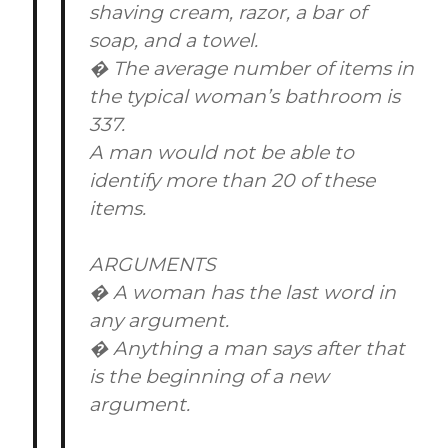
shaving cream, razor, a bar of
soap, and a towel.
� The average number of items in
the typical woman’s bathroom is
337.
A man would not be able to
identify more than 20 of these
items.
ARGUMENTS
� A woman has the last word in
any argument.
� Anything a man says after that
is the beginning of a new
argument.