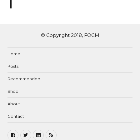
© Copyright 2018, FOCM
Home
Posts
Recommended
Shop
About
Contact