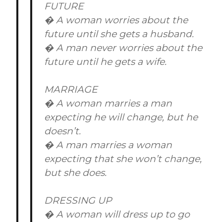
FUTURE
� A woman worries about the
future until she gets a husband.
� A man never worries about the
future until he gets a wife.
MARRIAGE
� A woman marries a man
expecting he will change, but he
doesn’t.
� A man marries a woman
expecting that she won’t change,
but she does.
DRESSING UP
� A woman will dress up to go