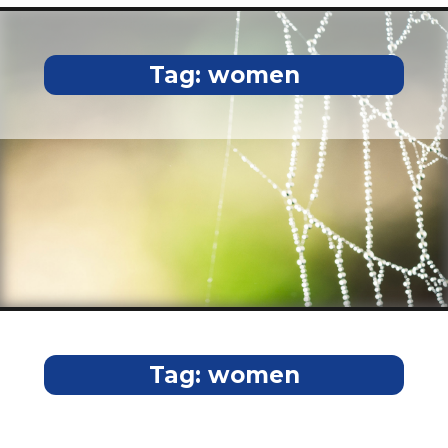
Tag:
women
Tag:
women