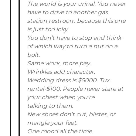
The world is your urinal. You never
have to drive to another gas
station restroom because this one
is just too icky.
You don’t have to stop and think
of which way to turn a nut on a
bolt.
Same work, more pay.
Wrinkles add character.
Wedding dress is $5000. Tux
rental-$100. People never stare at
your chest when you’re
talking to them.
New shoes don’t cut, blister, or
mangle your feet.
One mood all the time.