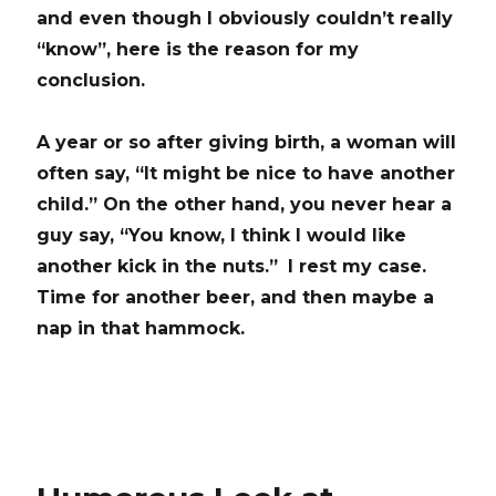
and even though I obviously couldn’t really
“know”, here is the reason for my
conclusion.
A year or so after giving birth, a woman will
often say, “It might be nice to have another
child.”
On the other hand, you never hear a
guy say, “You know, I think I would like
another kick in the nuts.”
I rest my
case.
Time for another beer, and then maybe a
nap in that hammock.