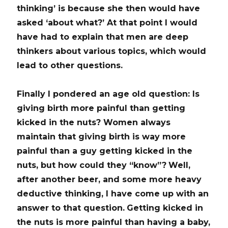
thinking’ is because she then would have
asked ‘about what?’
At that point I would
have had to explain that men are deep
thinkers about various topics, which would
lead to other questions.
Finally I pondered an age old question:
Is
giving birth more painful than getting
kicked in the nuts?
Women always
maintain that giving birth is way more
painful than a guy getting kicked in the
nuts, but how could they “know”?
Well,
after another beer, and some more heavy
deductive thinking, I have come up with an
answer to that question.
Getting kicked in
the nuts is more painful than having a baby,