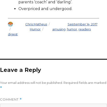
parents ‘coach’ and ‘darling’.
Overpriced and undergood.
Author
Chris Matheus
Posted on
September 14, 2017
Categories
Humor
Tags
amusing
,
humor
,
readers
digest
Leave a Reply
Your email address will not be published.
Required fields are marked
*
COMMENT
*