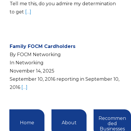
Tell me this, do you admire my determination
to get
[…]
Family FOCM Cardholders
By FOCM Networking
In Networking
November 14, 2025
September 10, 2016 reporting in September 10,
2016
[…]
Recommen
Home
About
ded
Businesses