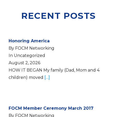
RECENT POSTS
Honoring America
By FOCM Networking
In Uncategorized
August 2, 2026
HOW IT BEGAN My family (Dad, Mom and 4
children) moved
[…]
FOCM Member Ceremony March 2017
By FOCM Networking