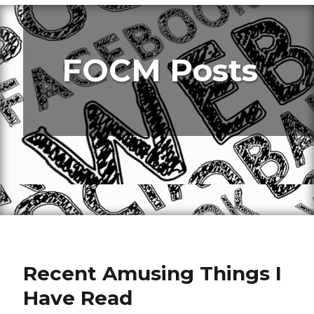
FOCM Posts
Recent Amusing Things I
Have Read