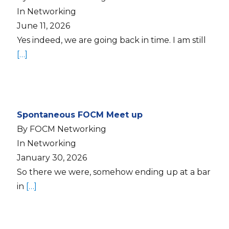
In Networking
June 11, 2026
Yes indeed, we are going back in time. I am still
[…]
Spontaneous FOCM Meet up
By FOCM Networking
In Networking
January 30, 2026
So there we were, somehow ending up at a bar
in
[…]