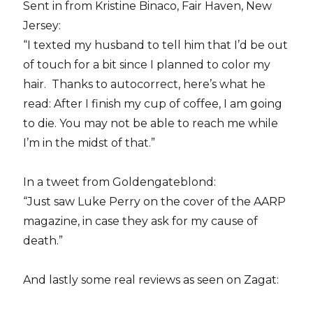
Sent in from Kristine Binaco, Fair Haven, New
Jersey:
“I texted my husband to tell him that I’d be out
of touch for a bit since I planned to color my
hair. Thanks to autocorrect, here’s what he
read: After I finish my cup of coffee, I am going
to die. You may not be able to reach me while
I’m in the midst of that.”
In a tweet from Goldengateblond:
“Just saw Luke Perry on the cover of the AARP
magazine, in case they ask for my cause of
death.”
And lastly some real reviews as seen on Zagat: