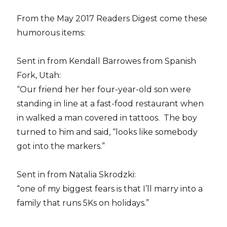
From the May 2017 Readers Digest come these
humorous items:
Sent in from Kendall Barrowes from Spanish
Fork, Utah:
“Our friend her her four-year-old son were
standing in line at a fast-food restaurant when
in walked a man covered in tattoos. The boy
turned to him and said, “looks like somebody
got into the markers.”
Sent in from Natalia Skrodzki:
“one of my biggest fears is that I’ll marry into a
family that runs 5Ks on holidays.”