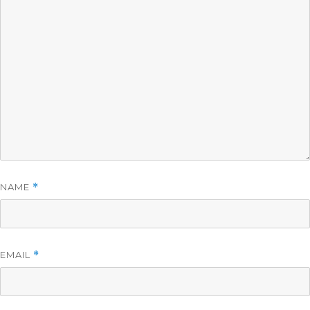
NAME
*
EMAIL
*