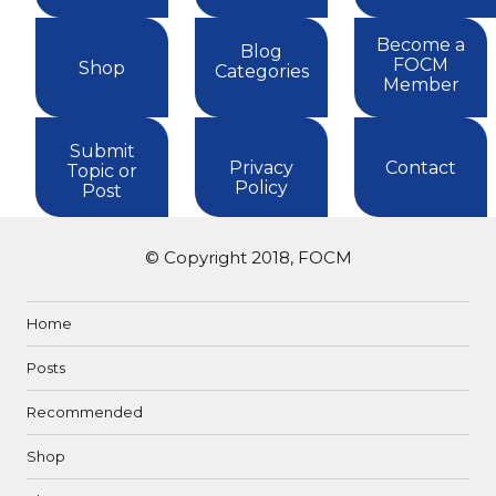
Become a
Blog
FOCM
Shop
Categories
Member
Submit
Privacy
Contact
Topic or
Policy
Post
© Copyright 2018, FOCM
Home
Posts
Recommended
Shop