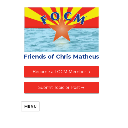
Friends of Chris Matheus
Become a FOCM Member ⇢
Submit Topic or Post ⇢
MENU