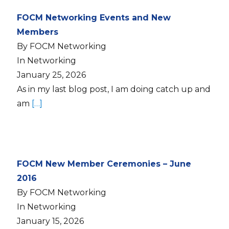
FOCM Networking Events and New
Members
By FOCM Networking
In Networking
January 25, 2026
As in my last blog post, I am doing catch up and
am
[…]
FOCM New Member Ceremonies – June
2016
By FOCM Networking
In Networking
January 15, 2026