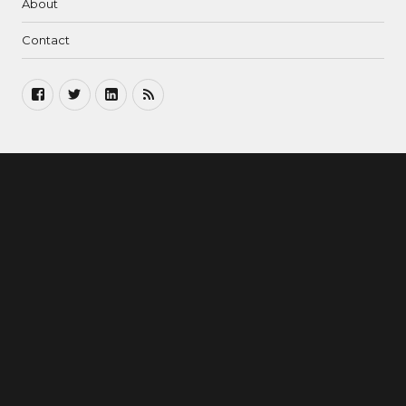
About
Contact