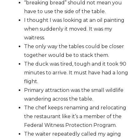
“breaking bread” should not mean you
have to use the side of the table.
I thought I was looking at an oil painting
when suddenly it moved. It was my
waitress.
The only way the tables could be closer
together would be to stack them.
The duck was tired, tough and it took 90
minutes to arrive. It must have had a long
flight.
Primary attraction was the small wildlife
wandering across the table.
The chef keeps renaming and relocating
the restaurant like it’s a member of the
Federal Witness Protection Program.
The waiter repeatedly called my aging