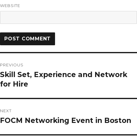
WEBSITE
PREVIOUS
Skill Set, Experience and Network
for Hire
NEXT
FOCM Networking Event in Boston