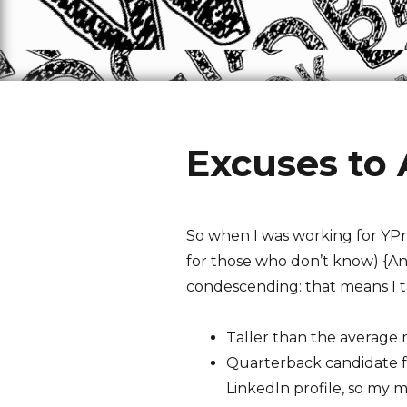
Excuses to
So when I was working for YPri
for those who don’t know) {Ano
condescending: that means I ta
Taller than the average
Quarterback candidate fo
LinkedIn profile, so my 