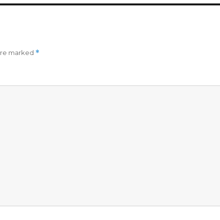
 are marked
*