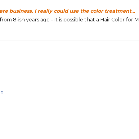
ware business, I really could use the color treatment…
om 8-ish years ago – it is possible that a Hair Color for 
ng