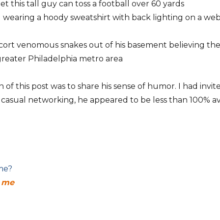
et this tall guy can toss a football over 60 yards
wearing a hoody sweatshirt with back lighting on a we
scort venomous snakes out of his basement believing th
greater Philadelphia metro area
on of this post was to share his sense of humor. I had in
 casual networking, he appeared to be less than 100% ava
 me?
r me