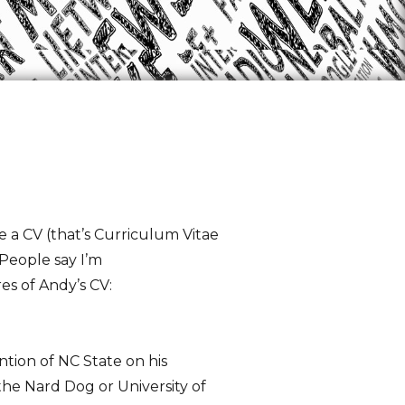
e a CV (that’s Curriculum Vitae
 People say I’m
es of Andy’s CV:
tion of NC State on his
the Nard Dog or University of