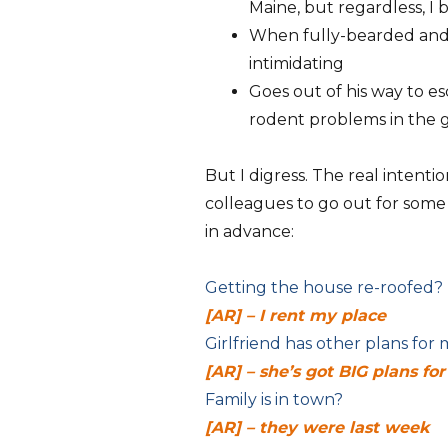
Maine, but regardless, I b
When fully-bearded and 
intimidating
Goes out of his way to e
rodent problems in the 
But I digress. The real intenti
colleagues to go out for some
in advance:
Getting the house re-roofed?
[AR] – I rent my place
Girlfriend has other plans for
[AR] – she’s got BIG plans fo
Family is in town?
[AR] – they were last week