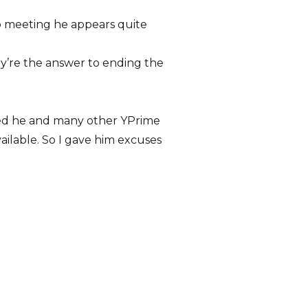
b meeting he appears quite
ey’re the answer to ending the
vited he and many other YPrime
ilable. So I gave him excuses