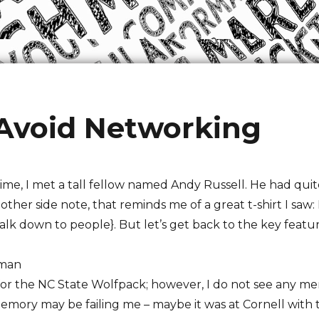
 Avoid Networking
me, I met a tall fellow named Andy Russell. He had quit
ther side note, that reminds me of a great t-shirt I saw:
lk down to people}. But let’s get back to the key featur
 man
r the NC State Wolfpack; however, I do not see any men
memory may be failing me – maybe it was at Cornell with 