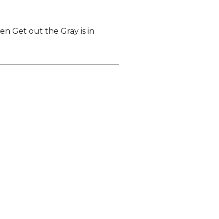
Men Get out the Gray is in