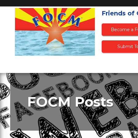
Friends of
Become a 
Submit To
FOCM Posts