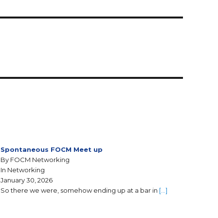
Spontaneous FOCM Meet up
By FOCM Networking
In Networking
January 30, 2026
So there we were, somehow ending up at a bar in
[…]