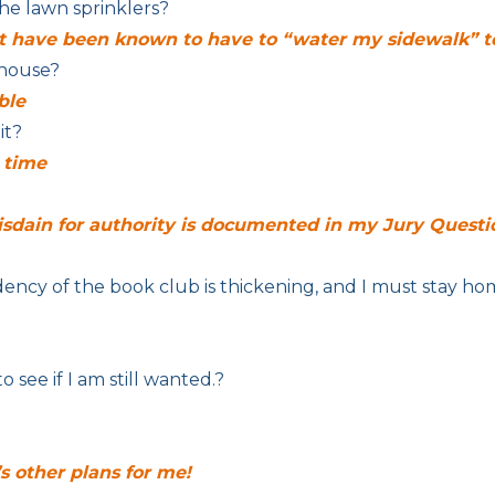
he lawn sprinklers?
but have been known to have to “water my sidewalk”
 house?
ble
it?
s time
isdain for authority is documented in my Jury Questi
dency of the book club is thickening, and I must stay ho
o see if I am still wanted.?
’s other plans for me!