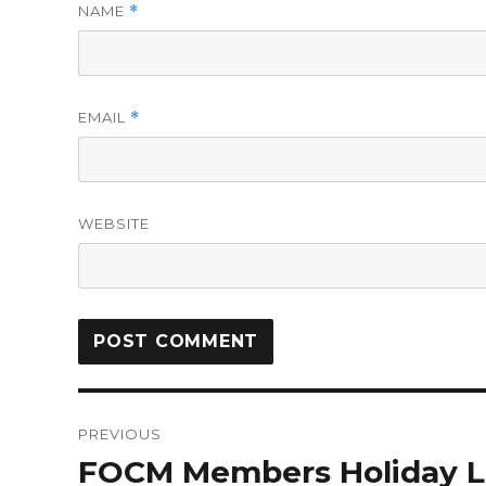
NAME
*
EMAIL
*
WEBSITE
PREVIOUS
FOCM Members Holiday L