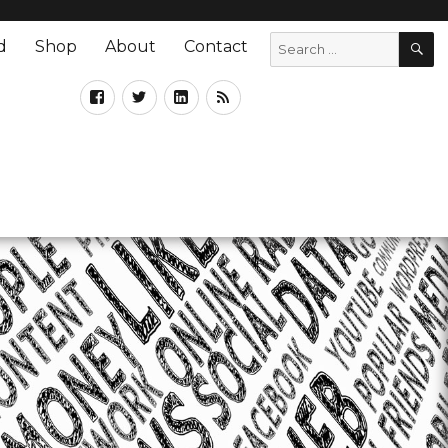
d
Shop
About
Contact