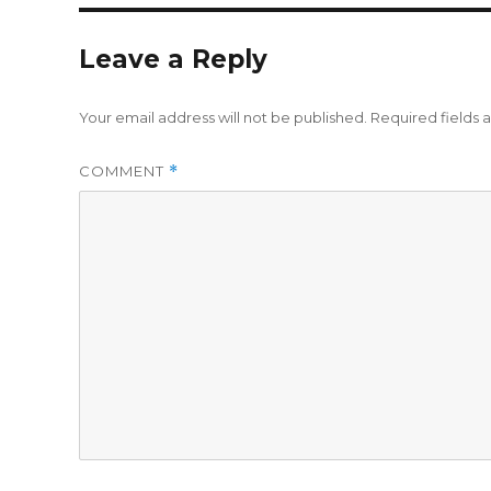
Leave a Reply
Your email address will not be published.
Required fields
COMMENT
*