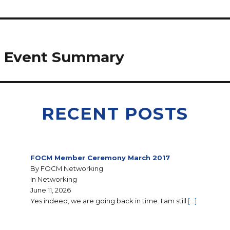
g Event Summary
RECENT POSTS
FOCM Member Ceremony March 2017
By FOCM Networking
In Networking
June 11, 2026
Yes indeed, we are going back in time. I am still
[…]