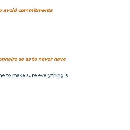
 to avoid commitments
onnaire so as to never have
me to make sure everything is