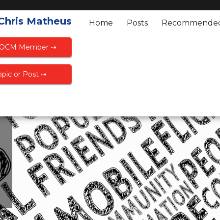
 Chris Matheus
Home
Posts
Recommende
FOCM Member ⇢
pic or Post ⇢