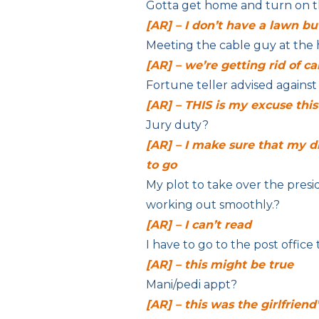
Gotta get home and turn on t
[AR] – I don’t have a lawn 
Meeting the cable guy at the
[AR] – we’re getting rid of ca
Fortune teller advised against 
[AR] – THIS is my excuse thi
Jury duty?
[AR] – I make sure that my d
to go
My plot to take over the presi
working out smoothly.?
[AR] – I can’t read
I have to go to the post office t
[AR] – this might be true
Mani/pedi
appt?
[AR] – this was the girlfriend