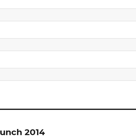
unch 2014