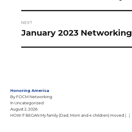
NEXT
January 2023 Networkin
Honoring America
By FOCM Networking
In Uncategorized
August 2, 2026
HOW IT BEGAN My family (Dad, Mom and 4 children) moved
[…]