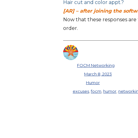
Hair cut and color appt.?
[AR] – after joining the soft
Now that these responses are fr
order.
Author
FOCM Networking
Posted on
March 8, 2023
Categories
Humor
Tags
excuses
,
focm
,
humor
,
networki